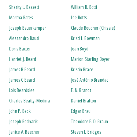
Sharity L. Bassett
William B. Botti
Martha Bates
Lee Botts
Joseph Bauerkemper
Claude Boucher (Chisale)
Alessandro Bausi
Kristi L. Bowman
Doris Baxter
Jean Boyd
Harriet J. Beard
Marion Starling Boyer
James B Beard
Kristin Brace
James C Beard
José António Brandao
Lois Beardslee
E. N. Brandt
Charles Beatty-Medina
Daniel Bratton
John P. Beck
Edgar Brau
Joseph Bednarik
Theodore E. D. Braun
Janice A. Beecher
Steven L. Bridges