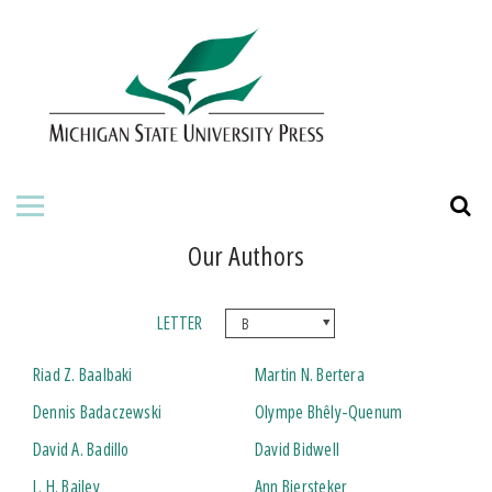
HOME
ABOUT THE PRESS
FOR AUTHORS
BOOKS
Our Authors
JOURNALS
LETTER
ORDERING INFORMATION
Riad Z. Baalbaki
Martin N. Bertera
Dennis Badaczewski
Olympe Bhêly-Quenum
David A. Badillo
David Bidwell
L. H. Bailey
Ann Biersteker