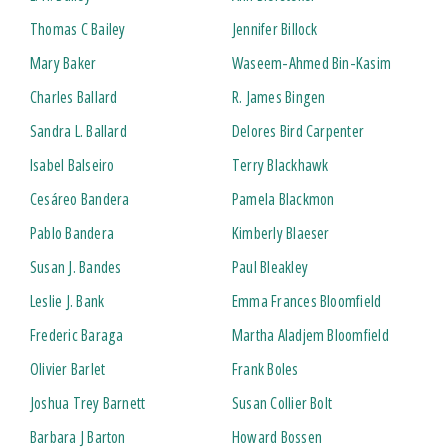
Thomas C Bailey
Jennifer Billock
Mary Baker
Waseem-Ahmed Bin-Kasim
Charles Ballard
R. James Bingen
Sandra L. Ballard
Delores Bird Carpenter
Isabel Balseiro
Terry Blackhawk
Cesáreo Bandera
Pamela Blackmon
Pablo Bandera
Kimberly Blaeser
Susan J. Bandes
Paul Bleakley
Leslie J. Bank
Emma Frances Bloomfield
Frederic Baraga
Martha Aladjem Bloomfield
Olivier Barlet
Frank Boles
Joshua Trey Barnett
Susan Collier Bolt
Barbara J Barton
Howard Bossen