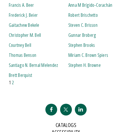
Francis A. Beer
Anna M Brígido-Corachán
Frederick J. Beier
Robert Brischetto
Gaitachew Bekele
Steven C. Brisson
Christopher M. Bell
Gunnar Broberg
Courtney Bell
Stephen Brooks
Thomas Benson
Miriam C. Brown Spiers
Santiago N. Bernal Melendez
Stephen H. Browne
Brett Berquist
1
2
CATALOGS