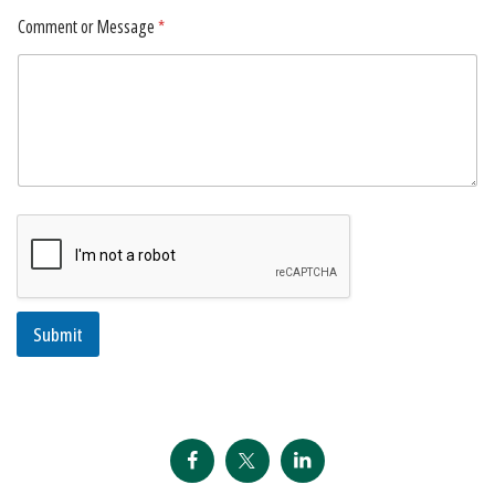
Comment or Message
*
Submit