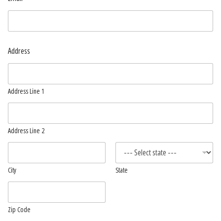
Address
Address Line 1
Address Line 2
City
State
Zip Code