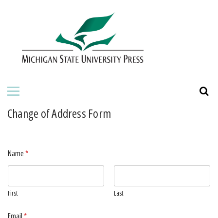
HOME
ABOUT THE PRESS
FOR AUTHORS
BOOKS
Change of Address Form
JOURNALS
Name
*
ORDERING INFORMATION
First
Last
Email
*