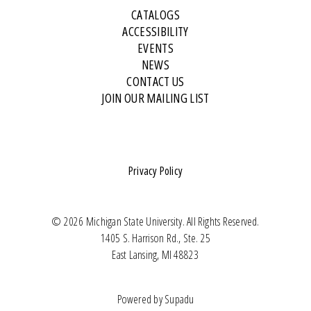
CATALOGS
ACCESSIBILITY
EVENTS
NEWS
CONTACT US
JOIN OUR MAILING LIST
Privacy Policy
© 2026 Michigan State University. All Rights Reserved.
1405 S. Harrison Rd., Ste. 25
East Lansing, MI 48823
Powered by
Supadu