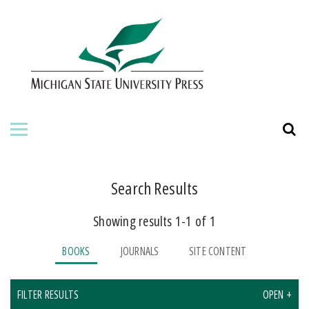
HOME
ABOUT THE PRESS
FOR AUTHORS
BOOKS
JOURNALS
Search Results
Showing results 1-1 of 1
ORDERING INFORMATION
BOOKS
JOURNALS
SITE CONTENT
FILTER RESULTS
OPEN +