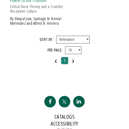
Power to the Transfer
Over $25
Critical Race Theory and a Transfer
Receptive Culture
AWARD
by Dimpal Jain, Santiago N. Bernal
Melendez and Alfred R. Herrera
The Authors Of
Power To The Transfer
Are Well-Known And Tenacious
Warriors Of The Community C
SORT BY:
PER PAGE:
‹
›
1
CATALOGS
ACCESSIBILITY