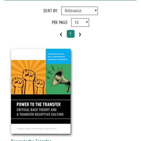
FORMAT
SORT BY:
PER PAGE:
Paperback
‹
›
1
IMPRINT
Michigan State University Press
CATEGORY
Education
Political Science
SERIES
Perspectives on Access, Equity, and Diversifying Pathways in P-20 Education
PRICES