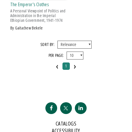
The Emperor's Clothes
A Personal Viewpoint of Politics and
Administration in the Imperial
Ethiopian Government, 1941-1974
by Gaitachew Bekele
SORT BY:
PER PAGE:
‹
›
1
CATALOGS
ACCESSIBILITY