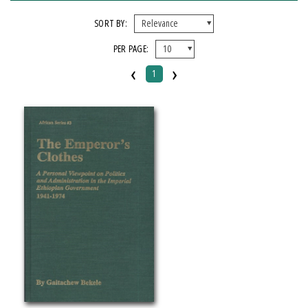
FORMAT
SORT BY:
PER PAGE:
Hardcover
‹
›
1
IMPRINT
Michigan State University Press
CATEGORY
History
Political Science
PRICES
Over $25