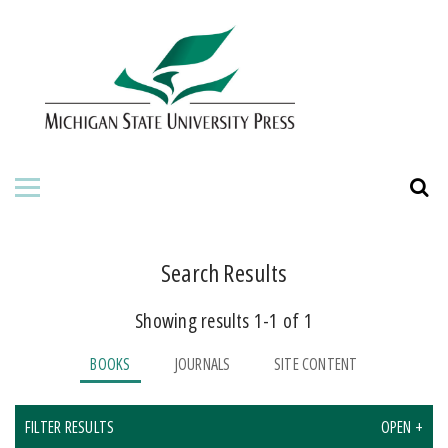
HOME
ABOUT THE PRESS
FOR AUTHORS
BOOKS
JOURNALS
Search Results
Showing results 1-1 of 1
ORDERING INFORMATION
BOOKS
JOURNALS
SITE CONTENT
FILTER RESULTS
OPEN +