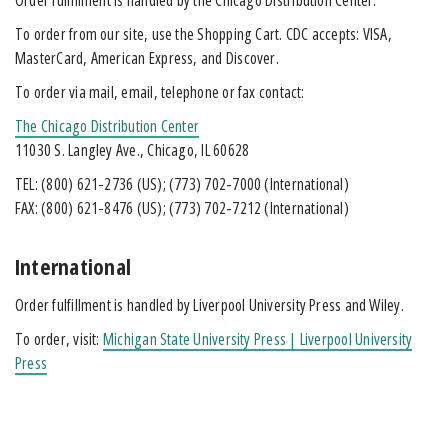
To order from our site, use the Shopping Cart. CDC accepts: VISA,
MasterCard, American Express, and Discover.
To order via mail, email, telephone or fax contact:
The Chicago Distribution Center
11030 S. Langley Ave., Chicago, IL 60628
TEL:
(800) 621-2736
(US);
(773) 702-7000
(International)
FAX:
(800) 621-8476
(US);
(773) 702-7212
(International)
International
Order fulfillment is handled by Liverpool University Press and Wiley.
To order, visit:
Michigan State University Press | Liverpool University
Press