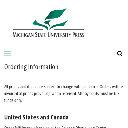
HOME
ABOUT THE PRESS
FOR AUTHORS
BOOKS
Ordering Information
JOURNALS
All prices and dates are subject to change without notice. Orders will be
ORDERING INFORMATION
invoiced at prices prevailing when received. All payments must be U.S.
funds only.
United States and Canada
Order fulfillment is handled by the Chicago Distribution Center.