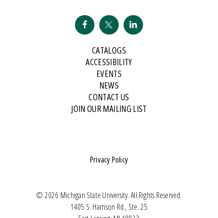
CATALOGS
ACCESSIBILITY
EVENTS
NEWS
CONTACT US
JOIN OUR MAILING LIST
Privacy Policy
© 2026 Michigan State University. All Rights Reserved.
1405 S. Harrison Rd., Ste. 25