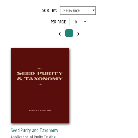
FORMAT
SORT BY:
PER PAGE:
Hardcover
‹
›
1
IMPRINT
Michigan State University Press
CATEGORY
Science
PRICES
Over $25
Seed Purity and Taxonomy
Application of Purity Testing