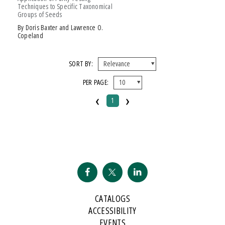
Techniques to Specific Taxonomical
Groups of Seeds
by Doris Baxter and Lawrence O.
Copeland
SORT BY:
PER PAGE:
‹
›
1
CATALOGS
ACCESSIBILITY
EVENTS