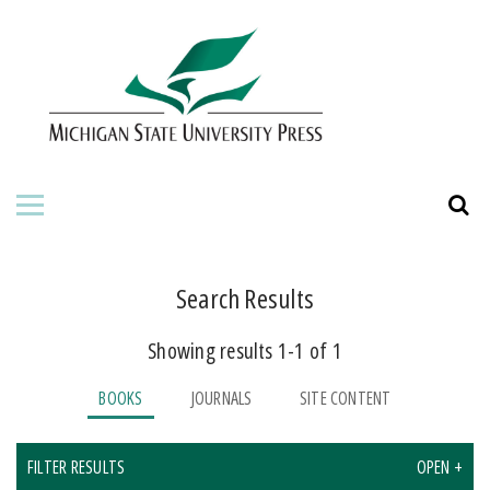
HOME
ABOUT THE PRESS
FOR AUTHORS
BOOKS
JOURNALS
Search Results
Showing results 1-1 of 1
ORDERING INFORMATION
BOOKS
JOURNALS
SITE CONTENT
FILTER RESULTS
OPEN +