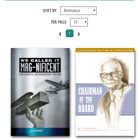
FORMAT
SORT BY:
PER PAGE:
Hardcover
‹
›
1
IMPRINT
Michigan State University Press
CATEGORY
Biography & Autobiography
Business & Economics
Science
PRICES
$20 - $25
Over $25