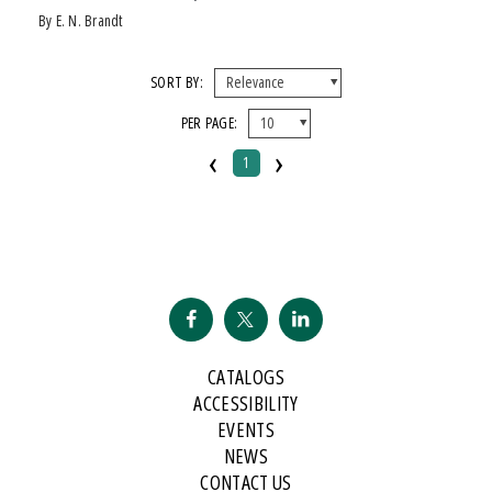
by E. N. Brandt
SORT BY:
PER PAGE:
‹
›
1
CATALOGS
ACCESSIBILITY
EVENTS
NEWS
CONTACT US