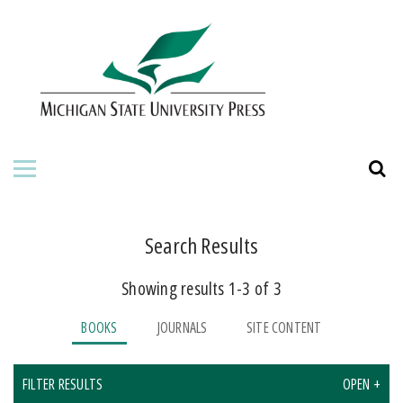
HOME
ABOUT THE PRESS
FOR AUTHORS
BOOKS
JOURNALS
Search Results
Showing results 1-3 of 3
ORDERING INFORMATION
BOOKS
JOURNALS
SITE CONTENT
FILTER RESULTS
OPEN +