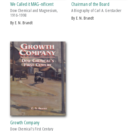
We Called it MAG-nificent
Chairman of the Board
Dow Chemical and Magnesium,
A Biography of Carl A. Gerstacker
1916-1998
by E. N. Brandt
by E. N. Brandt
Growth Company
Dow Chemical's First Century