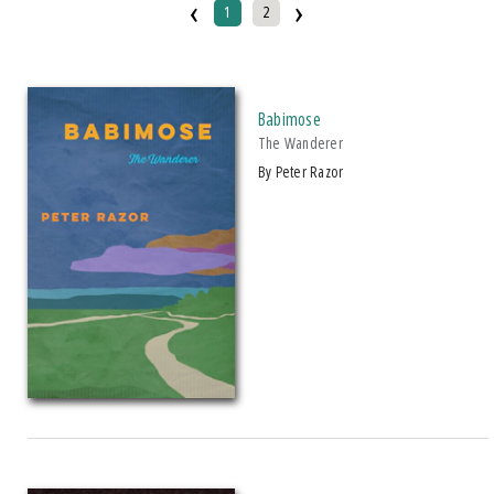
‹
›
1
2
Paperback
IMPRINT
Makwa Enewed
Babimose
The Wanderer
Michigan State University Press
by Peter Razor
CATEGORY
Biography & Autobiography
Comics & Graphic Novels
Cooking
Education
Fiction
Foreign Language Study
History
Law