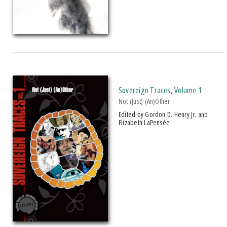
Sovereign Traces, Volume 1
Not (Just) (An)Other
Edited by Gordon D. Henry Jr. and
Elizabeth LaPensée