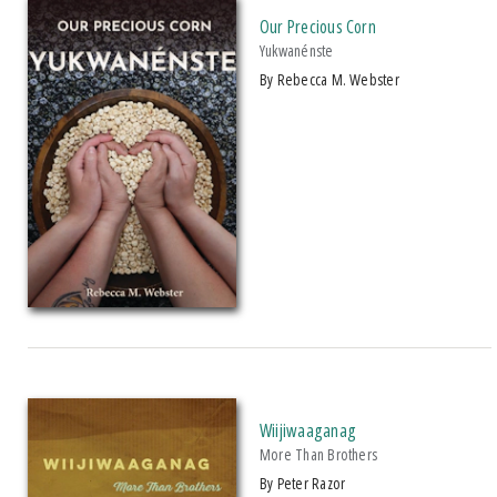
Our Precious Corn
Literary Collections
Yukwanénste
Poetry
by Rebecca M. Webster
Political Science
+ SHOW MORE
Social Science
SERIES
Young Adult Fiction
Makwa Enewed (
clear
)
PRICES
$15 - $20
$20 - $25
Over $25
Wiijiwaaganag
More Than Brothers
by Peter Razor