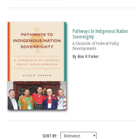
Pathways to Indigenous Nation
Sovereignty
A Chronicle of Federal Policy
Developments
by Alan R Parker
SORT BY: