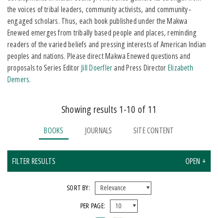
the voices of tribal leaders, community activists, and community-
engaged scholars. Thus, each book published under the Makwa
Enewed emerges from tribally based people and places, reminding
readers of the varied beliefs and pressing interests of American Indian
peoples and nations. Please direct Makwa Enewed questions and
proposals to Series Editor
Jill Doerfler
and Press Director
Elizabeth
Demers
.
Showing results 1-10 of 11
BOOKS
JOURNALS
SITE CONTENT
FILTER RESULTS
OPEN +
X CLEAR ALL FILTERS
SORT BY:
PER PAGE:
FORMAT