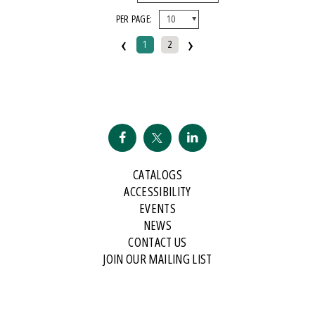
PER PAGE:
‹
›
1
2
CATALOGS
ACCESSIBILITY
EVENTS
NEWS
CONTACT US
JOIN OUR MAILING LIST