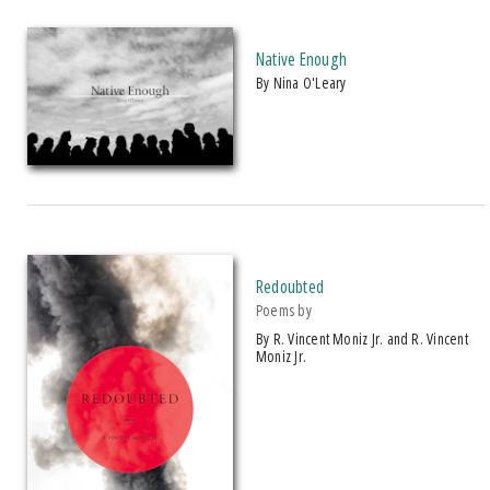
Native Enough
by Nina O'Leary
Redoubted
Poems by
by R. Vincent Moniz Jr. and R. Vincent
Moniz Jr.