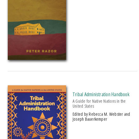
Tribal Administration Handbook
A Guide for Native Nations in the
United States
Edited by Rebecca M. Webster and
Joseph Bauerkemper