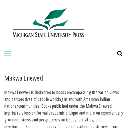
HOME
ABOUT THE PRESS
FOR AUTHORS
BOOKS
JOURNALS
Makwa Enewed
ORDERING INFORMATION
Makwa Enewed is dedicated to books encompassing the varied views
and perspectives of people working in and with American Indian
nations/communities. Books published under the Makwa Enewed
imprint rely less on formal academic critique and more on experientially
grounded views and perspectives on issues, activities, and
developments in Indian Country. The series gathers its strength from