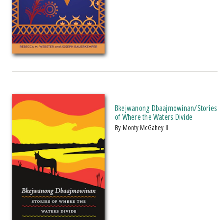
Bkejwanong Dbaajmowinan/Stories
of Where the Waters Divide
by Monty McGahey II