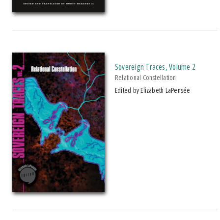
Sovereign Traces, Volume 2
Relational Constellation
Edited by Elizabeth LaPensée