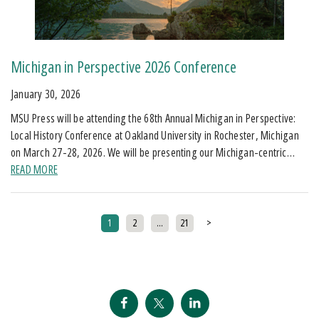
Michigan in Perspective 2026 Conference
January 30, 2026
MSU Press will be attending the 68th Annual Michigan in Perspective:
Local History Conference at Oakland University in Rochester, Michigan
on March 27-28, 2026. We will be presenting our Michigan-centric…
READ MORE
Posts pagination
1
2
…
21
>