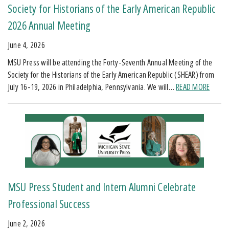
Society for Historians of the Early American Republic
2026 Annual Meeting
June 4, 2026
MSU Press will be attending the Forty-Seventh Annual Meeting of the
Society for the Historians of the Early American Republic (SHEAR) from
July 16-19, 2026 in Philadelphia, Pennsylvania. We will…
READ MORE
MSU Press Student and Intern Alumni Celebrate
Professional Success
June 2, 2026