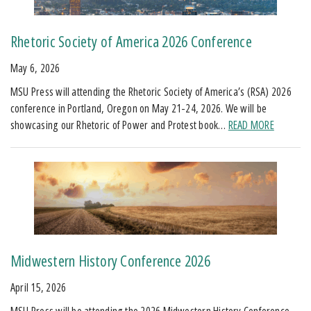
Rhetoric Society of America 2026 Conference
May 6, 2026
MSU Press will attending the Rhetoric Society of America’s (RSA) 2026
conference in Portland, Oregon on May 21-24, 2026. We will be
showcasing our Rhetoric of Power and Protest book…
READ MORE
Midwestern History Conference 2026
April 15, 2026
MSU Press will be attending the 2026 Midwestern History Conference