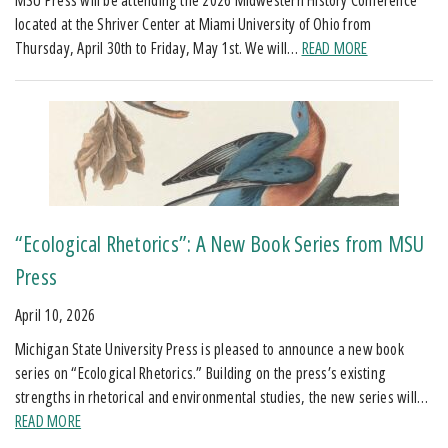
located at the Shriver Center at Miami University of Ohio from
Thursday, April 30th to Friday, May 1st. We will…
READ MORE
“Ecological Rhetorics”: A New Book Series from MSU
Press
April 10, 2026
Michigan State University Press is pleased to announce a new book
series on “Ecological Rhetorics.” Building on the press’s existing
strengths in rhetorical and environmental studies, the new series will…
READ MORE