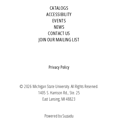
CATALOGS
ACCESSIBILITY
EVENTS
NEWS
CONTACT US
JOIN OUR MAILING LIST
Privacy Policy
© 2026 Michigan State University. All Rights Reserved.
1405 S. Harrison Rd., Ste. 25
East Lansing, MI 48823
Powered by
Supadu