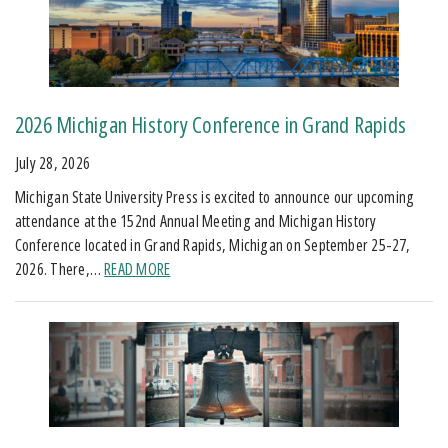
2026 Michigan History Conference in Grand Rapids
July 28, 2026
Michigan State University Press is excited to announce our upcoming
attendance at the 152nd Annual Meeting and Michigan History
Conference located in Grand Rapids, Michigan on September 25-27,
2026. There,…
READ MORE