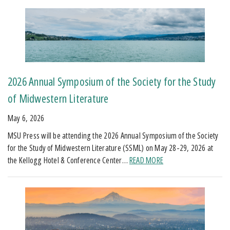
2026 Annual Symposium of the Society for the Study
of Midwestern Literature
May 6, 2026
MSU Press will be attending the 2026 Annual Symposium of the Society
for the Study of Midwestern Literature (SSML) on May 28-29, 2026 at
the Kellogg Hotel & Conference Center…
READ MORE