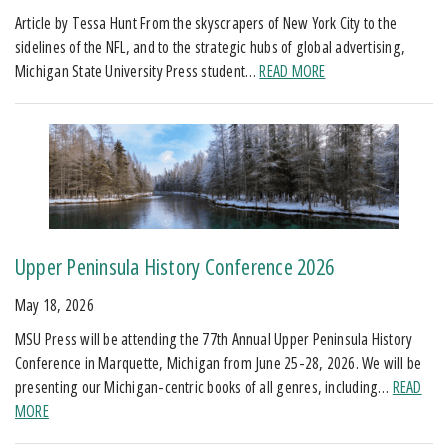
Article by Tessa Hunt From the skyscrapers of New York City to the
sidelines of the NFL, and to the strategic hubs of global advertising,
Michigan State University Press student…
READ MORE
Upper Peninsula History Conference 2026
May 18, 2026
MSU Press will be attending the 77th Annual Upper Peninsula History
Conference in Marquette, Michigan from June 25-28, 2026. We will be
presenting our Michigan-centric books of all genres, including…
READ
MORE