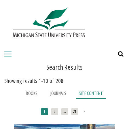
HOME
ABOUT THE PRESS
FOR AUTHORS
BOOKS
Search Results
JOURNALS
Showing results 1-10 of 208
ORDERING INFORMATION
BOOKS
JOURNALS
SITE CONTENT
Posts pagination
1
2
…
21
>