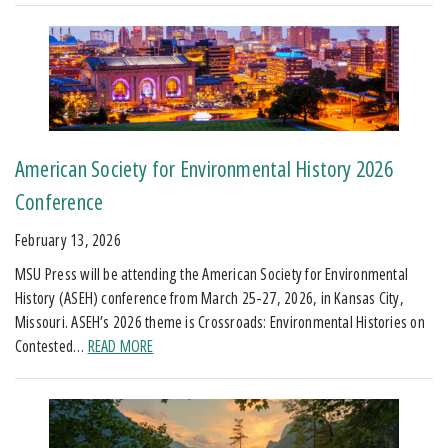
American Society for Environmental History 2026
Conference
February 13, 2026
MSU Press will be attending the American Society for Environmental
History (ASEH) conference from March 25-27, 2026, in Kansas City,
Missouri. ASEH’s 2026 theme is Crossroads: Environmental Histories on
Contested…
READ MORE