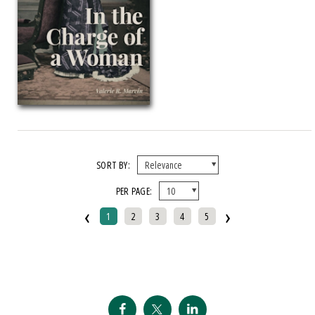
2014 CSSA Presidential Award
2014 Eric Hoffer Award, First Runner Up
2014 Florida Authors Publishers Association President's Award
2014 ForeWord Reviews IndieFab Book Of The Year, Bronze Medal, Poetry
2014 ForeWord Reviews IndieFab Book The Year Award, Gold Medal,
Autobiography Memoir
2014 Latino Caucus Of The American Political Science Association (APSA)
Latino Politics Best Book Pr
SORT BY:
2014 Michigan Notable Book Award
PER PAGE:
2014 Nautilus Award
‹
›
1
2
3
4
5
2014 NCA Robert O'Neil Award
2014 Stuart And Vernice Gross Award
2014 Western History Association Caughey Book Prize
2015 ALA Oberly Award For Bibliography In The Agricultural Or Natural
Sciences