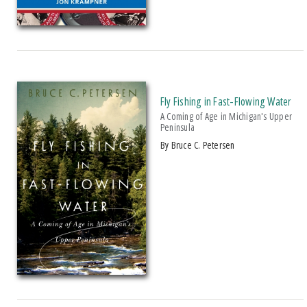
And Public Address
2007 Historical Society Of Michigan State History Award
2007 Kohrs-Campbell Prize In Rhetorical Criticism
2007 Michigan Notable Book Award
2008 Historical Society Of Michigan State History Award
Fly Fishing in Fast-Flowing Water
A Coming of Age in Michigan's Upper
2008 IPPY/Independent Publisher Book Award, Gold Medal For Regional
Peninsula
Fiction
by Bruce C. Petersen
2009 IPPY/Independent Publisher Book Award, Bronze
2009 Minnesota Book Award For Poetry
2009 Historical Society Of Michigan State History Award
2009 IPPY/Indpendent Publisher Book Award, Bronze
2009 Kohrs-Campbell Prize In Rhetorical Criticism
2010 Michigan Notable Book Award
2010 Midwest Book Award
2010 Northeastern Minnesota Book Award