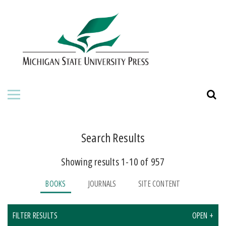
HOME
ABOUT THE PRESS
FOR AUTHORS
BOOKS
JOURNALS
Search Results
Showing results 1-10 of 957
ORDERING INFORMATION
BOOKS
JOURNALS
SITE CONTENT
FILTER RESULTS
OPEN +