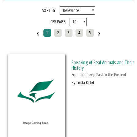
FORMAT
SORT BY:
PER PAGE:
EBook
‹
›
Hardcover
1
2
3
4
5
Mixed Media Product
Paperback
Speaking of Real Animals and Their
IMPRINT
History
From the Deep Past to the Present
Armenian Research Center
by Linda Kalof
Doeclif Publishing
Edition Tintenfass
Elizabeth Aprahamian
Greenstone Books
Julian Samora Research Institute
Kungoni Centre Of Culture And Art