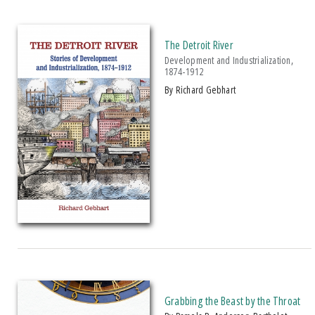
2010 CHOICE Magazine Outstanding Academic Title Award
2010 Historical Society Of Michigan State History Award
The Detroit River
Development and Industrialization,
2010 Michigan Notable Book Award
1874-1912
2010 Phycological Society Of America Gerald Prescott Award
by Richard Gebhart
2010 Rhetoric Society Of America Outstanding Book Of The Year
2011 ForeWord Reviews Book Of The Year Award, Bronze Medal For
Regional Books
2011 Historical Society Of Michigan State History Award
2011 IPPY/Independent Publisher Book Award, Gold Medal For Biography
2011 IPPY/Independent Publisher Book Award, Silver Medal For
Multicultural Adult Non-Fiction
2011 Michigan Notable Book Award
2012 Historical Society Of Michigan State History Award
2012 Midwest Book Award
Grabbing the Beast by the Throat