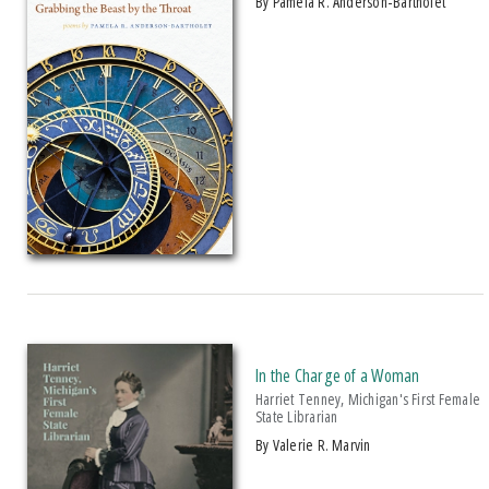
by Pamela R. Anderson-Bartholet
2012 Next Generation Indie Book Award For Memoir
2012 Oklahoma Writers' Federation Award
2013 Axiom Business Award
2013 CHOICE Magazine Outstanding Academic Titles
2013 ForeWord Reviews Book Of The Year Award, Silver Medal, Non-
Fiction/sports
2013 Historical Society Of Michigan State History Award
2013 IPPY/Independent Publisher Book Award, Gold Medal For
Autobiography/Memoir
2013 IPPY/Independent Publisher Book Award, Silver Medal For
Multicultural Adult Non-Fiction
2013 Michigan Notable Book Award
In the Charge of a Woman
2013 Midwest Book Award
Harriet Tenney, Michigan's First Female
State Librarian
2014 American Association For State And Local History Award Of Merit
by Valerie R. Marvin
2014 Bruce E. Gronbeck Political Communication Research Award