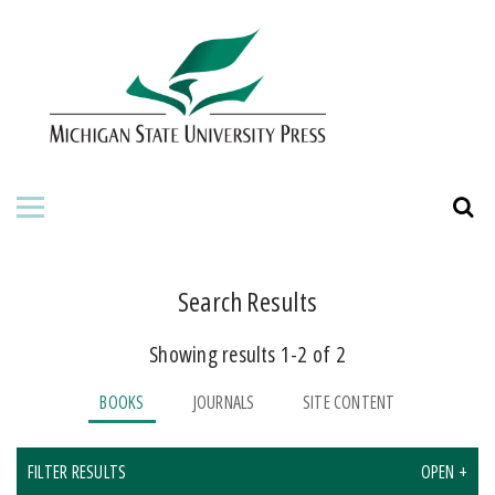
HOME
ABOUT THE PRESS
FOR AUTHORS
BOOKS
JOURNALS
Search Results
Showing results 1-2 of 2
ORDERING INFORMATION
BOOKS
JOURNALS
SITE CONTENT
FILTER RESULTS
OPEN +