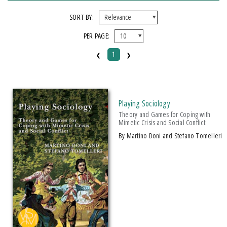
FORMAT
SORT BY:
PER PAGE:
Paperback
‹
›
1
IMPRINT
Michigan State University Press
Playing Sociology
CATEGORY
Theory and Games for Coping with
Mimetic Crisis and Social Conflict
Education
by Martino Doni and Stefano Tomelleri
Literary Criticism
Philosophy
Social Science
SERIES
Breakthroughs in Mimetic Theory