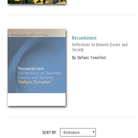
Studies in Violence, Mimesis & Culture
PRICES
$15 - $20
Ressentiment
Over $25
Reflections on Mimetic Desire and
Society
by Stefano Tomelleri
SORT BY: