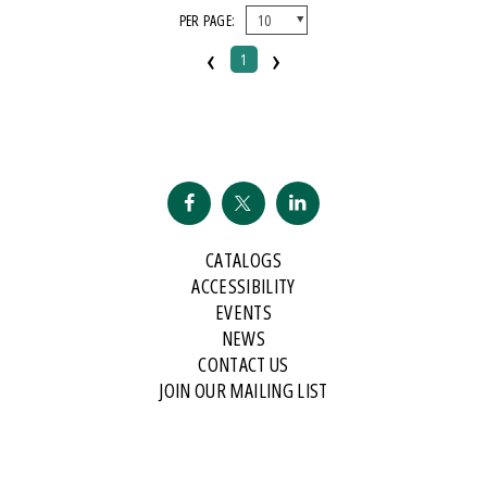
PER PAGE:
‹
›
1
CATALOGS
ACCESSIBILITY
EVENTS
NEWS
CONTACT US
JOIN OUR MAILING LIST