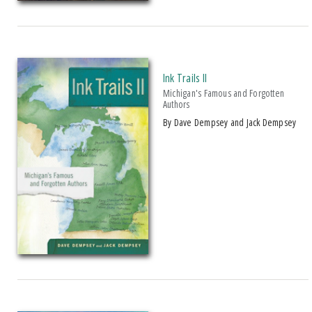
Over $25
AWARD
2013 Michigan Notable Book Award
Ink Trails II
Michigan's Famous and Forgotten
Authors
by Dave Dempsey and Jack Dempsey