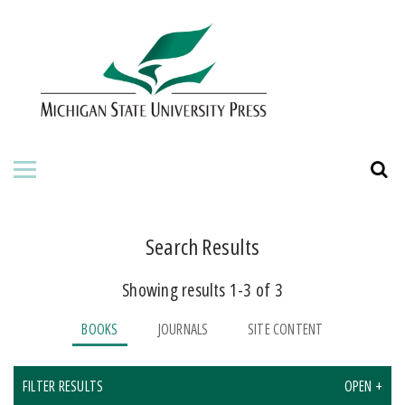
HOME
ABOUT THE PRESS
FOR AUTHORS
BOOKS
JOURNALS
Search Results
Showing results 1-3 of 3
ORDERING INFORMATION
BOOKS
JOURNALS
SITE CONTENT
FILTER RESULTS
OPEN +