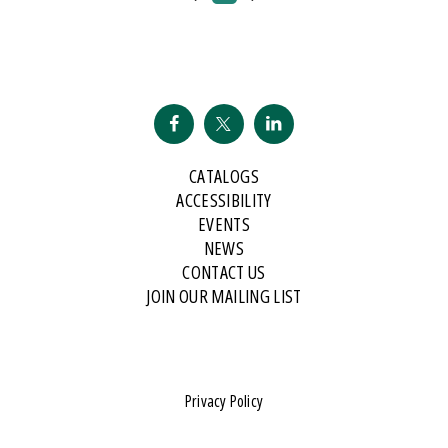
CATALOGS
ACCESSIBILITY
EVENTS
NEWS
CONTACT US
JOIN OUR MAILING LIST
Privacy Policy