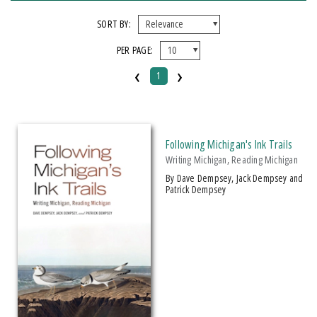
FORMAT
SORT BY:
PER PAGE:
Paperback
‹
›
1
IMPRINT
Michigan State University Press
Following Michigan's Ink Trails
CATEGORY
Writing Michigan, Reading Michigan
Biography & Autobiography
by Dave Dempsey, Jack Dempsey and
Patrick Dempsey
History
Literary Criticism
Travel
PRICES
$15 - $20