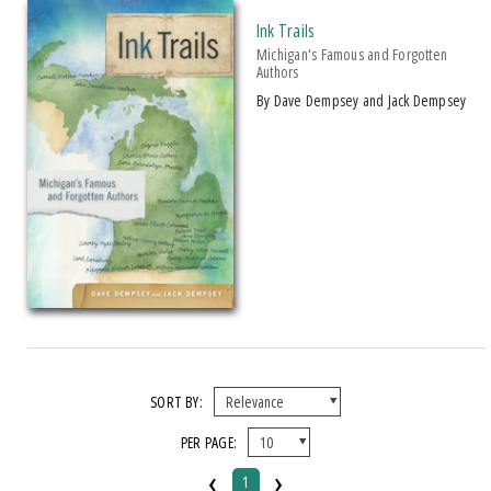
Ink Trails
Michigan's Famous and Forgotten
Authors
by Dave Dempsey and Jack Dempsey
SORT BY:
PER PAGE:
‹
›
1