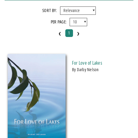
FORMAT
SORT BY:
PER PAGE:
Paperback
‹
›
1
IMPRINT
Michigan State University Press
For Love of Lakes
CATEGORY
by Darby Nelson
Nature
Science
PRICES
$20 - $25