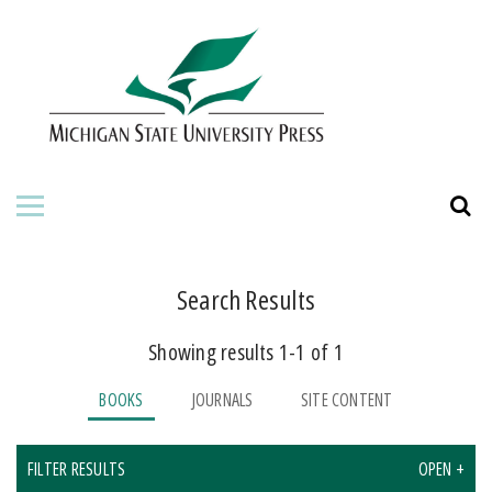
HOME
ABOUT THE PRESS
FOR AUTHORS
BOOKS
JOURNALS
Search Results
Showing results 1-1 of 1
ORDERING INFORMATION
BOOKS
JOURNALS
SITE CONTENT
FILTER RESULTS
OPEN +