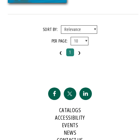
SORT BY:
PER PAGE:
‹
›
1
CATALOGS
ACCESSIBILITY
EVENTS
NEWS