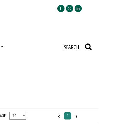
N
SEARCH
‹
›
PAGE:
1