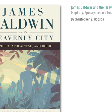
James Baldwin and the Heave
Prophecy, Apocalypse, and Do
by Christopher Z. Hobson