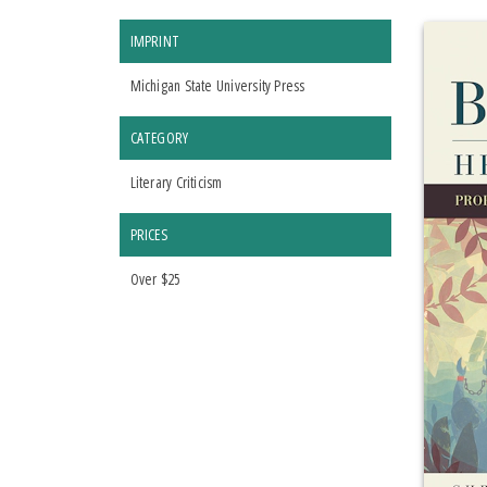
IMPRINT
Michigan State University Press
CATEGORY
Literary Criticism
PRICES
Over $25