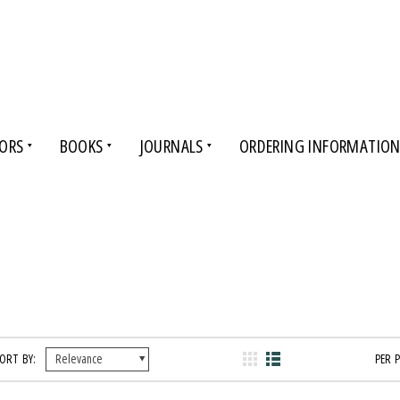
ORS
BOOKS
JOURNALS
ORDERING INFORMATIO
ORT BY:
PER 