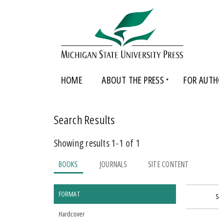
HOME
ABOUT THE PRESS
FOR AUTH
Search Results
Showing results 1-1 of 1
BOOKS
JOURNALS
SITE CONTENT
FORMAT
S
Hardcover