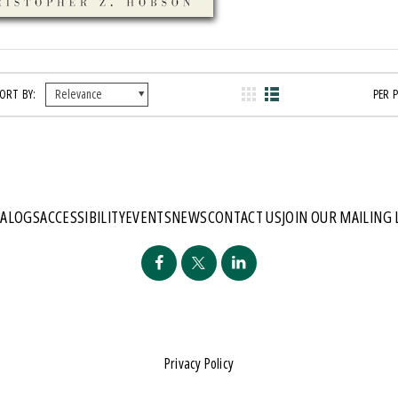
ORT BY:
PER 
TALOGS
ACCESSIBILITY
EVENTS
NEWS
CONTACT US
JOIN OUR MAILING 
Privacy Policy