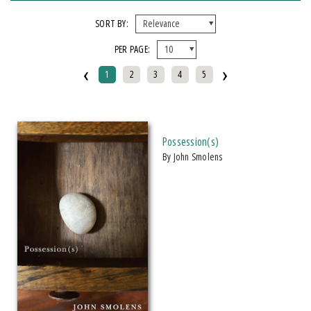
X CLEAR ALL FILTERS
SORT BY:
PER PAGE:
FORMAT
‹
›
1
2
3
4
5
Hardcover
Paperback
IMPRINT
Possession(s)
by John Smolens
Makwa Enewed
Michigan State University Press
CATEGORY
Fiction (
Clear
)
SERIES
African Humanities and the Arts