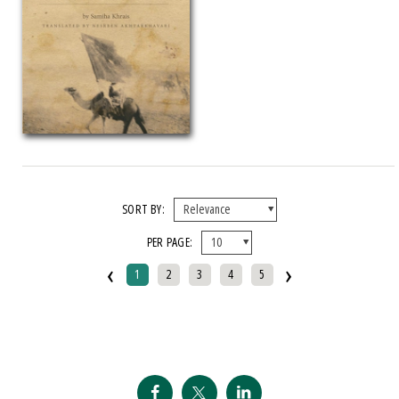
SORT BY:
PER PAGE:
‹
›
1
2
3
4
5