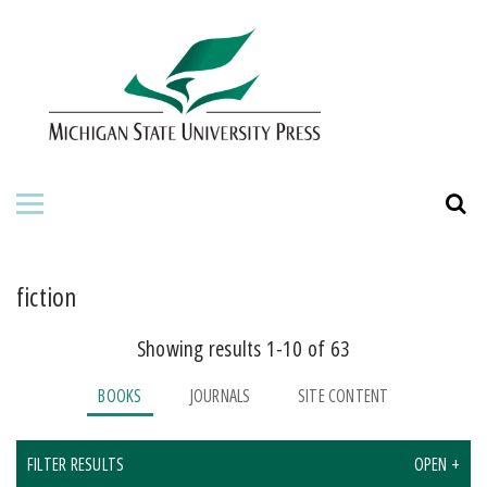
HOME
ABOUT THE PRESS
FOR AUTHORS
BOOKS
JOURNALS
fiction
Showing results 1-10 of 63
ORDERING INFORMATION
BOOKS
JOURNALS
SITE CONTENT
FILTER RESULTS
OPEN +