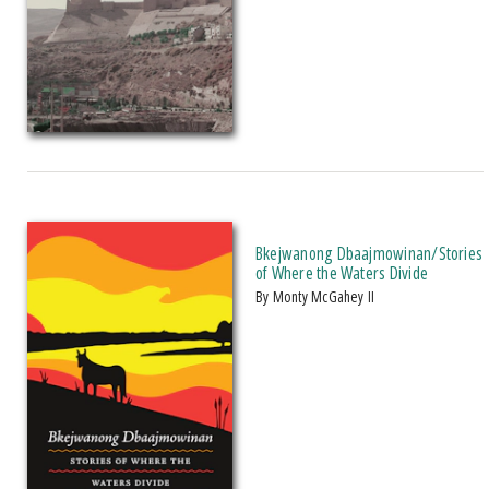
Bkejwanong Dbaajmowinan/Stories
of Where the Waters Divide
by Monty McGahey II