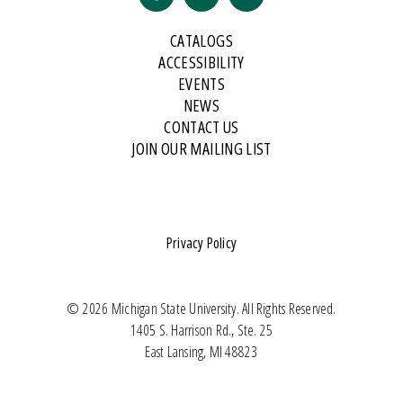
CATALOGS
ACCESSIBILITY
EVENTS
NEWS
CONTACT US
JOIN OUR MAILING LIST
Privacy Policy
© 2026 Michigan State University. All Rights Reserved.
1405 S. Harrison Rd., Ste. 25
East Lansing, MI 48823