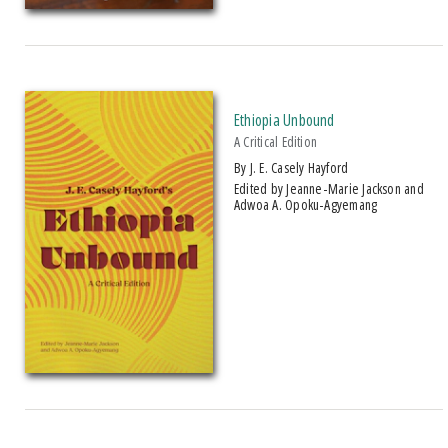
American Indian Studies
Arabic Literature and Language
Makwa Enewed
Ruth Simms Hamilton African Diaspora
Ethiopia Unbound
A Critical Edition
PRICES
by J. E. Casely Hayford
Edited by Jeanne-Marie Jackson and
Adwoa A. Opoku-Agyemang
$5 - $10
$10 - $15
$15 - $20
$20 - $25
Over $25
AWARD
1995 American Book Award