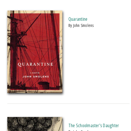
Quarantine
by John Smolens
The Schoolmaster's Daughter