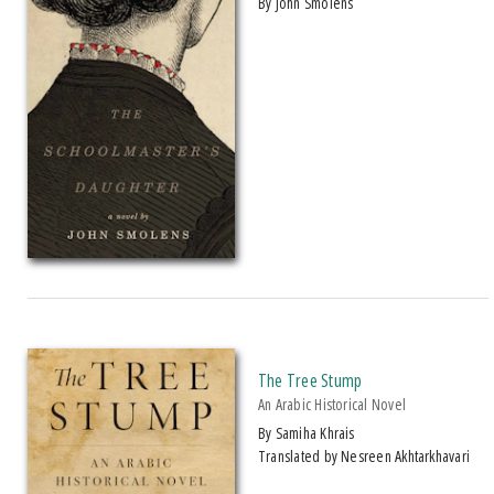
by John Smolens
The Tree Stump
An Arabic Historical Novel
by Samiha Khrais
Translated by Nesreen Akhtarkhavari