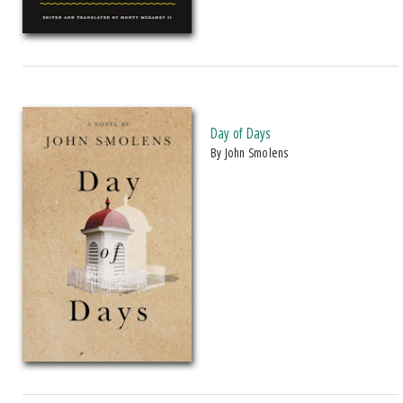
Day of Days
by John Smolens