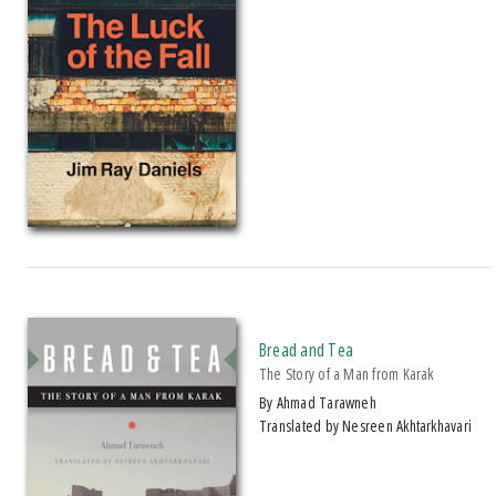
2017 Three Percent Best Translated Book Award, Finalist
2018 Midwest Book Award Finalist, Fiction
2018 Minnesota Book Award Finalist, Novel Short Story
2022 Michigan Notable Book Award
2024 Michigan Notable Book Award
2024 Midland Authors Adult Fiction Award, Semifinalist
Author Received The 2022 Neustadt International Prize For Literature
Bread and Tea
The Story of a Man from Karak
by Ahmad Tarawneh
Translated by Nesreen Akhtarkhavari