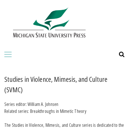
HOME
ABOUT THE PRESS
FOR AUTHORS
BOOKS
JOURNALS
Studies in Violence, Mimesis, and Culture
(SVMC)
ORDERING INFORMATION
Series editor: William A. Johnsen
Related series: Breakthroughs in Mimetic Theory
The Studies in Violence, Mimesis, and Culture series is dedicated to the