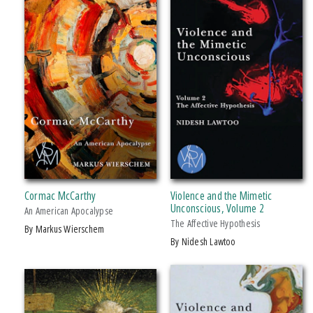
2019 CHOICE Magazine Outstanding Academic Title
Fornari’s Brilliant Analysis Of The “mediatory” Forces In Humanity, Covering
A Wid
Giuseppe Fornari’s Formidable Work, Contained In Two Massive Volumes
Over Which He Labored For
Cormac McCarthy
Violence and the Mimetic
Unconscious, Volume 2
An American Apocalypse
The Affective Hypothesis
by Markus Wierschem
by Nidesh Lawtoo