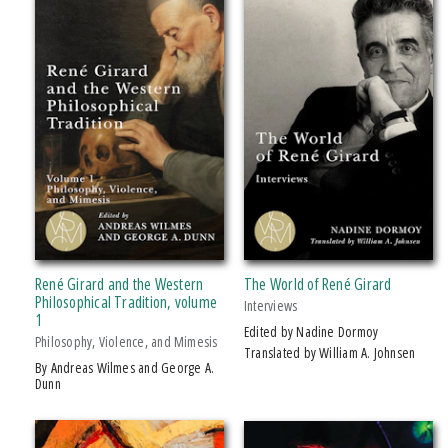
Political Science
+ SHOW MORE
Psychology
SERIES
Religion
Science
Studies In Violence, Mimesis & Culture (
clear
)
Social Science
PRICES
$15 - $20
$20 - $25
Over $25
René Girard and the Western
The World of René Girard
Philosophical Tradition, volume
Interviews
1
AWARD
Edited by Nadine Dormoy
Philosophy, Violence, and Mimesis
Translated by William A. Johnsen
2015–2017 Joseph Conrad Society Of America, Adam Gillon Book Award In
by Andreas Wilmes and George A.
Dunn
Conrad Studies: Co-Winne
2016 CHOICE Magazine Outstanding Academic Titles