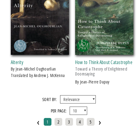
Alterity
How to Think About Catastrophe
by Jean-Michel Oughourlian
Toward a Theory of Enlightened
Doomsaying
Translated by Andrew J. McKenna
by Jean-Pierre Dupuy
SORT BY:
PER PAGE:
‹
›
1
2
3
4
5