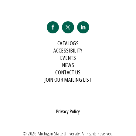
CATALOGS
ACCESSIBILITY
EVENTS
NEWS
CONTACT US
JOIN OUR MAILING LIST
Privacy Policy
© 2026 Michigan State University. All Rights Reserved.