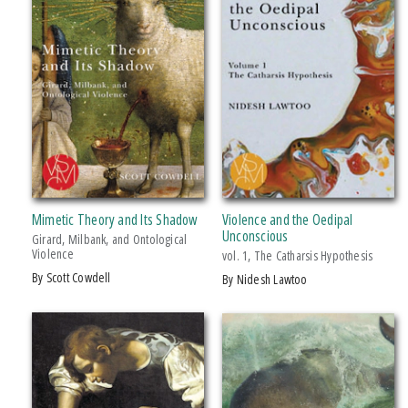
Mimetic Theory and Its Shadow
Violence and the Oedipal
Unconscious
Girard, Milbank, and Ontological
Violence
vol. 1, The Catharsis Hypothesis
by Scott Cowdell
by Nidesh Lawtoo