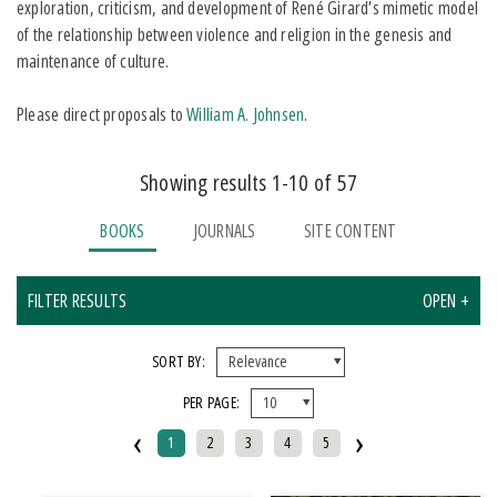
exploration, criticism, and development of René Girard’s mimetic model
of the relationship between violence and religion in the genesis and
maintenance of culture.
Please direct proposals to
William A. Johnsen
.
Showing results 1-10 of 57
BOOKS
JOURNALS
SITE CONTENT
FILTER RESULTS
OPEN +
X CLEAR ALL FILTERS
SORT BY:
PER PAGE:
FORMAT
‹
›
1
2
3
4
5
EBook
Paperback