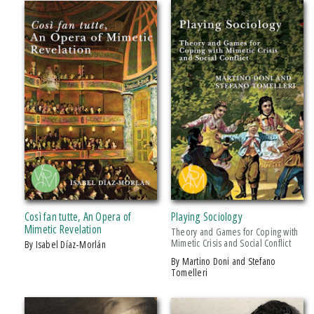
IMPRINT
Michigan State University Press
CATEGORY
Art
Biography & Autobiography
Business & Economics
Education
History
Così fan tutte, An Opera of
Playing Sociology
Literary Collections
Mimetic Revelation
Theory and Games for Coping with
Mimetic Crisis and Social Conflict
by Isabel Díaz-Morlán
Literary Criticism
by Martino Doni and Stefano
Music
Tomelleri
Philosophy
Poetry