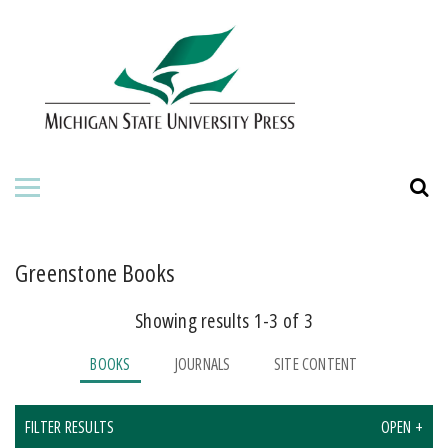
HOME
ABOUT THE PRESS
FOR AUTHORS
BOOKS
JOURNALS
Greenstone Books
Showing results 1-3 of 3
ORDERING INFORMATION
BOOKS
JOURNALS
SITE CONTENT
FILTER RESULTS
OPEN +