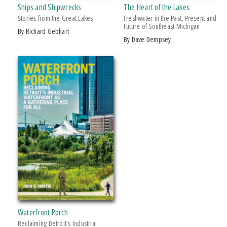
Ships and Shipwrecks
The Heart of the Lakes
Stories from the Great Lakes
Freshwater in the Past, Present and
PRICES
Future of Southeast Michigan
by Richard Gebhart
by Dave Dempsey
$15 - $20
$20 - $25
Over $25
Waterfront Porch
Reclaiming Detroit's Industrial