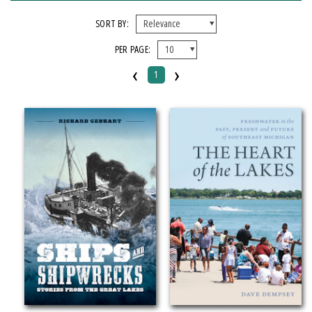
X CLEAR ALL FILTERS
SORT BY:
PER PAGE:
FORMAT
‹
›
1
Paperback
IMPRINT
Greenstone Books
CATEGORY
History
Nature
Transportation
SERIES
Greenstone Books (
clear
)