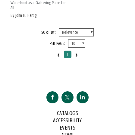
Waterfront as a Gathering Place for
All
by John H. Hartig
SORT BY:
PER PAGE:
‹
›
1
CATALOGS
ACCESSIBILITY
EVENTS
NEWS