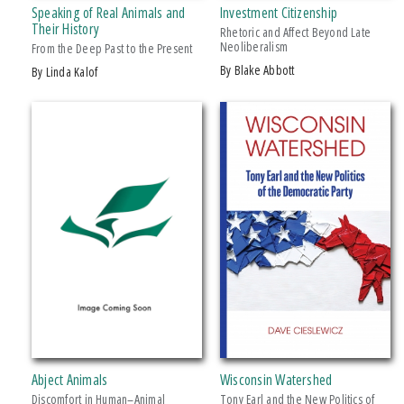
Speaking of Real Animals and
Investment Citizenship
Makwa Enewed
Their History
Rhetoric and Affect Beyond Late
Neoliberalism
Michigan State University Press
From the Deep Past to the Present
by Blake Abbott
by Linda Kalof
MSU Broad
MSU Museum
+ SHOW MORE
Wheelbarrow Books
CATEGORY
Architecture
Art
Biography & Autobiography
Business & Economics
Comics & Graphic Novels
Cooking
Computers
Abject Animals
Wisconsin Watershed
Crafts & Hobbies
Discomfort in Human–Animal
Tony Earl and the New Politics of