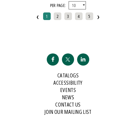
PER PAGE:
And Public Address
‹
›
2007 Historical Society Of Michigan State History Award
1
2
3
4
5
2007 Kohrs-Campbell Prize In Rhetorical Criticism
2007 Michigan Notable Book Award
2008 Historical Society Of Michigan State History Award
2008 IPPY/Independent Publisher Book Award, Gold Medal For Regional
Fiction
2009 IPPY/Independent Publisher Book Award, Bronze
CATALOGS
2009 Minnesota Book Award For Poetry
ACCESSIBILITY
2009 Historical Society Of Michigan State History Award
EVENTS
NEWS
2009 IPPY/Indpendent Publisher Book Award, Bronze
CONTACT US
2009 Kohrs-Campbell Prize In Rhetorical Criticism
JOIN OUR MAILING LIST
2010 Michigan Notable Book Award
2010 Midwest Book Award
2010 Northeastern Minnesota Book Award