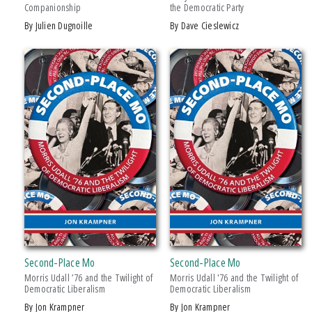
Companionship
the Democratic Party
Drama
by Julien Dugnoille
by Dave Cieslewicz
Education
Family & Relationships
+ SHOW MORE
Fiction
SERIES
Foreign Language Study
Games & Activities
African History and Culture
Gardening
African Humanities and the Arts
Health & Fitness
American Food in History
History
American Indian Studies
Juvenile Nonfiction
Arabic Literature and Language
Juvenile Fiction
Armenian History, Society, and Culture
Language Arts & Disciplines
Black American and Diasporic Studies
Second-Place Mo
Second-Place Mo
Law
Breakthroughs in Mimetic Theory
Morris Udall ’76 and the Twilight of
Morris Udall '76 and the Twilight of
Literary Collections
Democratic Liberalism
Democratic Liberalism
Courageous Conversations
by Jon Krampner
by Jon Krampner
Literary Criticism