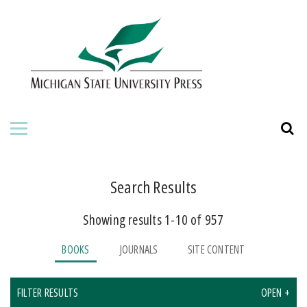
HOME
ABOUT THE PRESS
FOR AUTHORS
BOOKS
JOURNALS
Search Results
Showing results 1-10 of 957
ORDERING INFORMATION
BOOKS
JOURNALS
SITE CONTENT
FILTER RESULTS
OPEN +