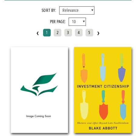
FORMAT
SORT BY:
PER PAGE:
EBook
‹
›
Hardcover
1
2
3
4
5
Mixed Media Product
Paperback
IMPRINT
Armenian Research Center
Doeclif Publishing
Edition Tintenfass
Elizabeth Aprahamian
Greenstone Books
Julian Samora Research Institute
Kungoni Centre Of Culture And Art