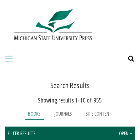
HOME
ABOUT THE PRESS
FOR AUTHORS
BOOKS
JOURNALS
Search Results
Showing results 1-10 of 955
ORDERING INFORMATION
BOOKS
JOURNALS
SITE CONTENT
FILTER RESULTS
OPEN +