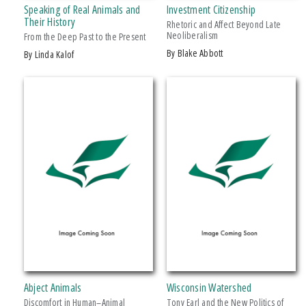
Speaking of Real Animals and
Investment Citizenship
Makwa Enewed
Their History
Rhetoric and Affect Beyond Late
Neoliberalism
Michigan State University Press
From the Deep Past to the Present
by Blake Abbott
by Linda Kalof
MSU Broad
MSU Museum
+ SHOW MORE
Wheelbarrow Books
CATEGORY
Architecture
Art
Biography & Autobiography
Business & Economics
Comics & Graphic Novels
Cooking
Computers
Abject Animals
Wisconsin Watershed
Crafts & Hobbies
Discomfort in Human–Animal
Tony Earl and the New Politics of