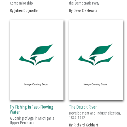
Companionship
the Democratic Party
Drama
by Julien Dugnoille
by Dave Cieslewicz
Education
Family & Relationships
+ SHOW MORE
Fiction
SERIES
Foreign Language Study
Games & Activities
African History and Culture
Gardening
African Humanities and the Arts
Health & Fitness
American Food in History
History
American Indian Studies
Juvenile Nonfiction
Arabic Literature and Language
Juvenile Fiction
Armenian History, Society, and Culture
Language Arts & Disciplines
Black American and Diasporic Studies
Fly Fishing in Fast-Flowing
The Detroit River
Law
Breakthroughs in Mimetic Theory
Water
Development and Industrialization,
Literary Collections
1874-1912
A Coming of Age in Michigan's
Courageous Conversations
Upper Peninsula
by Richard Gebhart
Literary Criticism