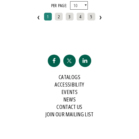
PER PAGE:
And Public Address
‹
›
2007 Historical Society Of Michigan State History Award
1
2
3
4
5
2007 Kohrs-Campbell Prize In Rhetorical Criticism
2007 Michigan Notable Book Award
2008 Historical Society Of Michigan State History Award
2008 IPPY/Independent Publisher Book Award, Gold Medal For Regional
Fiction
2009 IPPY/Independent Publisher Book Award, Bronze
CATALOGS
2009 Minnesota Book Award For Poetry
ACCESSIBILITY
2009 Historical Society Of Michigan State History Award
EVENTS
NEWS
2009 IPPY/Indpendent Publisher Book Award, Bronze
CONTACT US
2009 Kohrs-Campbell Prize In Rhetorical Criticism
JOIN OUR MAILING LIST
2010 Michigan Notable Book Award
2010 Midwest Book Award
2010 Northeastern Minnesota Book Award