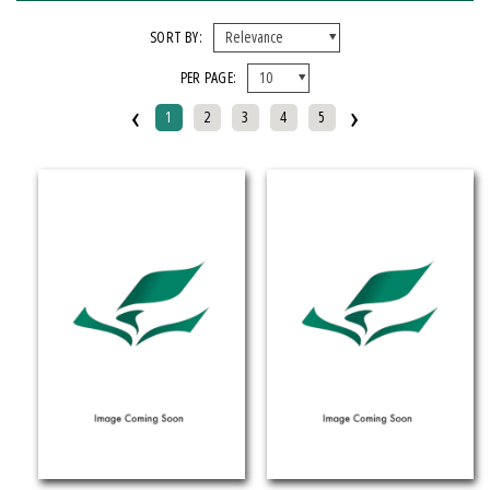
FORMAT
SORT BY:
PER PAGE:
EBook
‹
›
Hardcover
1
2
3
4
5
Mixed Media Product
Paperback
IMPRINT
Armenian Research Center
Doeclif Publishing
Edition Tintenfass
Elizabeth Aprahamian
Greenstone Books
Julian Samora Research Institute
Kungoni Centre Of Culture And Art