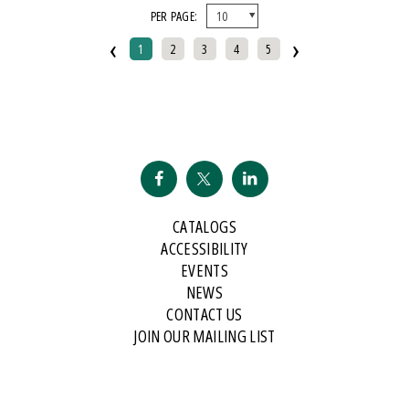
PER PAGE:
And Public Address
‹
›
2007 Historical Society Of Michigan State History Award
1
2
3
4
5
2007 Kohrs-Campbell Prize In Rhetorical Criticism
2007 Michigan Notable Book Award
2008 Historical Society Of Michigan State History Award
2008 IPPY/Independent Publisher Book Award, Gold Medal For Regional
Fiction
2009 IPPY/Independent Publisher Book Award, Bronze
CATALOGS
2009 Minnesota Book Award For Poetry
ACCESSIBILITY
2009 Historical Society Of Michigan State History Award
EVENTS
NEWS
2009 IPPY/Indpendent Publisher Book Award, Bronze
CONTACT US
2009 Kohrs-Campbell Prize In Rhetorical Criticism
JOIN OUR MAILING LIST
2010 Michigan Notable Book Award
2010 Midwest Book Award
2010 Northeastern Minnesota Book Award