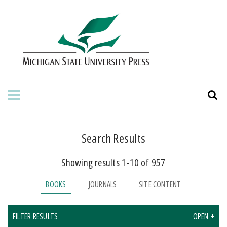
HOME
ABOUT THE PRESS
FOR AUTHORS
BOOKS
JOURNALS
Search Results
Showing results 1-10 of 957
ORDERING INFORMATION
BOOKS
JOURNALS
SITE CONTENT
FILTER RESULTS
OPEN +