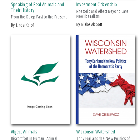
Speaking of Real Animals and
Investment Citizenship
Makwa Enewed
Their History
Rhetoric and Affect Beyond Late
Neoliberalism
Michigan State University Press
From the Deep Past to the Present
by Blake Abbott
by Linda Kalof
MSU Broad
MSU Museum
+ SHOW MORE
Wheelbarrow Books
CATEGORY
Architecture
Art
Biography & Autobiography
Business & Economics
Comics & Graphic Novels
Cooking
Computers
Abject Animals
Wisconsin Watershed
Crafts & Hobbies
Discomfort in Human–Animal
Tony Earl and the New Politics of