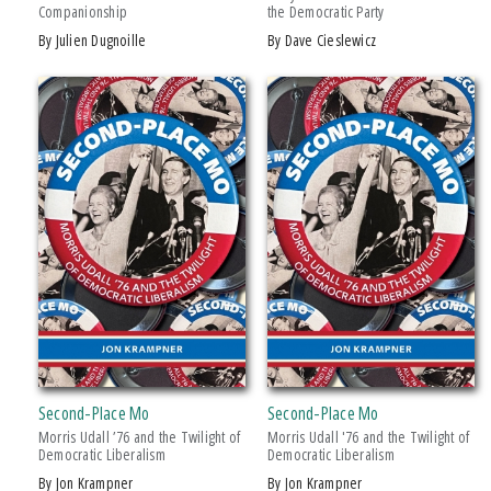
Companionship
the Democratic Party
Drama
by Julien Dugnoille
by Dave Cieslewicz
Education
Family & Relationships
+ SHOW MORE
Fiction
SERIES
Foreign Language Study
Games & Activities
African History and Culture
Gardening
African Humanities and the Arts
Health & Fitness
American Food in History
History
American Indian Studies
Juvenile Nonfiction
Arabic Literature and Language
Juvenile Fiction
Armenian History, Society, and Culture
Language Arts & Disciplines
Black American and Diasporic Studies
Second-Place Mo
Second-Place Mo
Law
Breakthroughs in Mimetic Theory
Morris Udall ’76 and the Twilight of
Morris Udall '76 and the Twilight of
Literary Collections
Democratic Liberalism
Democratic Liberalism
Courageous Conversations
by Jon Krampner
by Jon Krampner
Literary Criticism