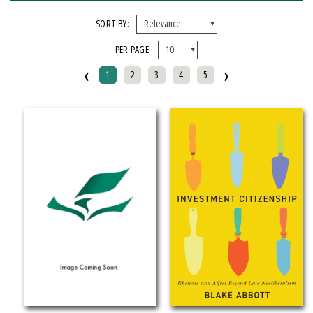
FORMAT
SORT BY:
PER PAGE:
EBook
‹
›
Hardcover
1
2
3
4
5
Mixed Media Product
Paperback
IMPRINT
Armenian Research Center
Doeclif Publishing
Edition Tintenfass
Elizabeth Aprahamian
Greenstone Books
Julian Samora Research Institute
Kungoni Centre Of Culture And Art