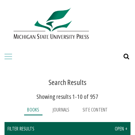
HOME
ABOUT THE PRESS
FOR AUTHORS
BOOKS
JOURNALS
Search Results
Showing results 1-10 of 957
ORDERING INFORMATION
BOOKS
JOURNALS
SITE CONTENT
FILTER RESULTS
OPEN +