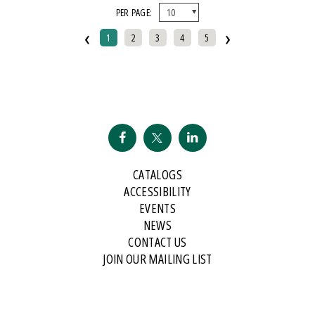
PER PAGE:
And Public Address
‹
›
2007 Historical Society Of Michigan State History Award
1
2
3
4
5
2007 Kohrs-Campbell Prize In Rhetorical Criticism
2007 Michigan Notable Book Award
2008 Historical Society Of Michigan State History Award
2008 IPPY/Independent Publisher Book Award, Gold Medal For Regional
Fiction
2009 IPPY/Independent Publisher Book Award, Bronze
CATALOGS
2009 Minnesota Book Award For Poetry
ACCESSIBILITY
2009 Historical Society Of Michigan State History Award
EVENTS
NEWS
2009 IPPY/Indpendent Publisher Book Award, Bronze
CONTACT US
2009 Kohrs-Campbell Prize In Rhetorical Criticism
JOIN OUR MAILING LIST
2010 Michigan Notable Book Award
2010 Midwest Book Award
2010 Northeastern Minnesota Book Award