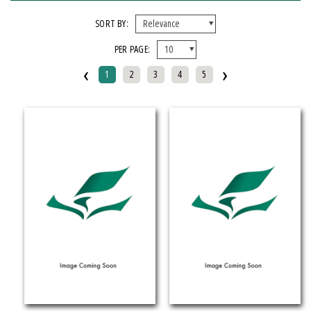
FORMAT
SORT BY:
PER PAGE:
EBook
‹
›
Hardcover
1
2
3
4
5
Mixed Media Product
Paperback
IMPRINT
Armenian Research Center
Doeclif Publishing
Edition Tintenfass
Elizabeth Aprahamian
Greenstone Books
Julian Samora Research Institute
Kungoni Centre Of Culture And Art