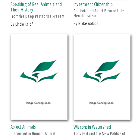
Speaking of Real Animals and
Investment Citizenship
Makwa Enewed
Their History
Rhetoric and Affect Beyond Late
Neoliberalism
Michigan State University Press
From the Deep Past to the Present
by Blake Abbott
by Linda Kalof
MSU Broad
MSU Museum
+ SHOW MORE
Wheelbarrow Books
CATEGORY
Architecture
Art
Biography & Autobiography
Business & Economics
Comics & Graphic Novels
Cooking
Computers
Abject Animals
Wisconsin Watershed
Crafts & Hobbies
Discomfort in Human–Animal
Tony Earl and the New Politics of