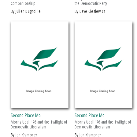
Companionship
the Democratic Party
Drama
by Julien Dugnoille
by Dave Cieslewicz
Education
Family & Relationships
+ SHOW MORE
Fiction
SERIES
Foreign Language Study
Games & Activities
African History and Culture
Gardening
African Humanities and the Arts
Health & Fitness
American Food in History
History
American Indian Studies
Juvenile Nonfiction
Arabic Literature and Language
Juvenile Fiction
Armenian History, Society, and Culture
Language Arts & Disciplines
Black American and Diasporic Studies
Second Place Mo
Second Place Mo
Law
Breakthroughs in Mimetic Theory
Morris Udall ’76 and the Twilight of
Morris Udall '76 and the Twilight of
Literary Collections
Democratic Liberalism
Democratic Liberalism
Courageous Conversations
by Jon Krampner
by Jon Krampner
Literary Criticism