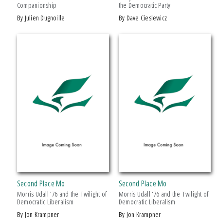
Companionship
the Democratic Party
Drama
by Julien Dugnoille
by Dave Cieslewicz
Education
Family & Relationships
+ SHOW MORE
Fiction
SERIES
Foreign Language Study
Games & Activities
African History and Culture
Gardening
African Humanities and the Arts
Health & Fitness
American Food in History
History
American Indian Studies
Juvenile Nonfiction
Arabic Literature and Language
Juvenile Fiction
Armenian History, Society, and Culture
Language Arts & Disciplines
Black American and Diasporic Studies
Second Place Mo
Second Place Mo
Law
Breakthroughs in Mimetic Theory
Morris Udall ’76 and the Twilight of
Morris Udall '76 and the Twilight of
Literary Collections
Democratic Liberalism
Democratic Liberalism
Courageous Conversations
by Jon Krampner
by Jon Krampner
Literary Criticism