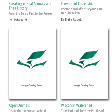
Speaking of Real Animals and
Investment Citizenship
Makwa Enewed
Their History
Rhetoric and Affect Beyond Late
Neoliberalism
Michigan State University Press
From the Deep Past to the Present
by Blake Abbott
by Linda Kalof
MSU Broad
MSU Museum
+ SHOW MORE
Wheelbarrow Books
CATEGORY
Architecture
Art
Biography & Autobiography
Business & Economics
Comics & Graphic Novels
Cooking
Computers
Abject Animals
Wisconsin Watershed
Crafts & Hobbies
Discomfort in Human–Animal
Tony Earl and the New Politics of