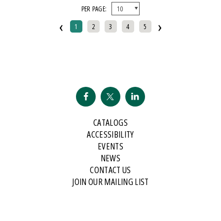
PER PAGE:
And Public Address
‹
›
2007 Historical Society Of Michigan State History Award
1
2
3
4
5
2007 Kohrs-Campbell Prize In Rhetorical Criticism
2007 Michigan Notable Book Award
2008 Historical Society Of Michigan State History Award
2008 IPPY/Independent Publisher Book Award, Gold Medal For Regional
Fiction
2009 IPPY/Independent Publisher Book Award, Bronze
CATALOGS
2009 Minnesota Book Award For Poetry
ACCESSIBILITY
2009 Historical Society Of Michigan State History Award
EVENTS
NEWS
2009 IPPY/Indpendent Publisher Book Award, Bronze
CONTACT US
2009 Kohrs-Campbell Prize In Rhetorical Criticism
JOIN OUR MAILING LIST
2010 Michigan Notable Book Award
2010 Midwest Book Award
2010 Northeastern Minnesota Book Award