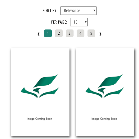
FORMAT
SORT BY:
PER PAGE:
EBook
‹
›
Hardcover
1
2
3
4
5
Mixed Media Product
Paperback
IMPRINT
Armenian Research Center
Doeclif Publishing
Edition Tintenfass
Elizabeth Aprahamian
Greenstone Books
Julian Samora Research Institute
Kungoni Centre Of Culture And Art