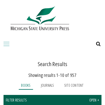
HOME
ABOUT THE PRESS
FOR AUTHORS
BOOKS
JOURNALS
Search Results
Showing results 1-10 of 957
ORDERING INFORMATION
BOOKS
JOURNALS
SITE CONTENT
FILTER RESULTS
OPEN +