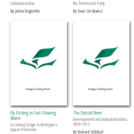
Companionship
the Democratic Party
Drama
by Julien Dugnoille
by Dave Cieslewicz
Education
Family & Relationships
+ SHOW MORE
Fiction
SERIES
Foreign Language Study
Games & Activities
African History and Culture
Gardening
African Humanities and the Arts
Health & Fitness
American Food in History
History
American Indian Studies
Juvenile Nonfiction
Arabic Literature and Language
Juvenile Fiction
Armenian History, Society, and Culture
Language Arts & Disciplines
Black American and Diasporic Studies
Fly Fishing in Fast-Flowing
The Detroit River
Law
Breakthroughs in Mimetic Theory
Water
Development and Industrialization,
Literary Collections
1874-1912
A Coming of Age in Michigan's
Courageous Conversations
Upper Peninsula
by Richard Gebhart
Literary Criticism