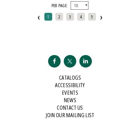
PER PAGE:
And Public Address
‹
›
2007 Historical Society Of Michigan State History Award
1
2
3
4
5
2007 Kohrs-Campbell Prize In Rhetorical Criticism
2007 Michigan Notable Book Award
2008 Historical Society Of Michigan State History Award
2008 IPPY/Independent Publisher Book Award, Gold Medal For Regional
Fiction
2009 IPPY/Independent Publisher Book Award, Bronze
CATALOGS
2009 Minnesota Book Award For Poetry
ACCESSIBILITY
2009 Historical Society Of Michigan State History Award
EVENTS
NEWS
2009 IPPY/Indpendent Publisher Book Award, Bronze
CONTACT US
2009 Kohrs-Campbell Prize In Rhetorical Criticism
JOIN OUR MAILING LIST
2010 Michigan Notable Book Award
2010 Midwest Book Award
2010 Northeastern Minnesota Book Award