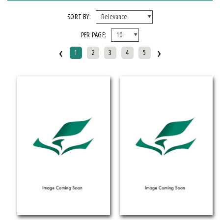
FORMAT
SORT BY:
PER PAGE:
EBook
‹
›
Hardcover
1
2
3
4
5
Mixed Media Product
Paperback
IMPRINT
Armenian Research Center
Doeclif Publishing
Edition Tintenfass
Elizabeth Aprahamian
Greenstone Books
Julian Samora Research Institute
Kungoni Centre Of Culture And Art