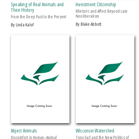
Speaking of Real Animals and
Investment Citizenship
Makwa Enewed
Their History
Rhetoric and Affect Beyond Late
Neoliberalism
Michigan State University Press
From the Deep Past to the Present
by Blake Abbott
by Linda Kalof
MSU Broad
MSU Museum
+ SHOW MORE
Wheelbarrow Books
CATEGORY
Architecture
Art
Biography & Autobiography
Business & Economics
Comics & Graphic Novels
Cooking
Computers
Abject Animals
Wisconsin Watershed
Crafts & Hobbies
Discomfort in Human–Animal
Tony Earl and the New Politics of