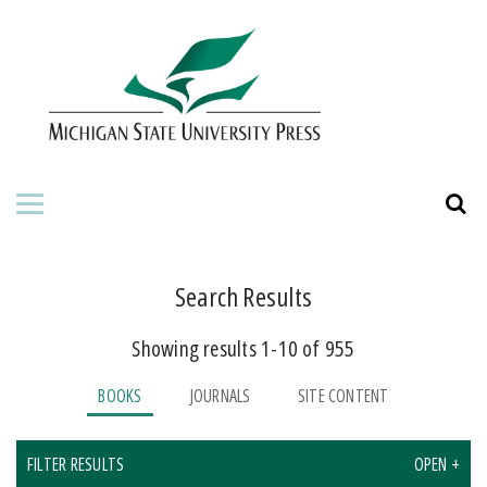
HOME
ABOUT THE PRESS
FOR AUTHORS
BOOKS
JOURNALS
Search Results
Showing results 1-10 of 955
ORDERING INFORMATION
BOOKS
JOURNALS
SITE CONTENT
FILTER RESULTS
OPEN +