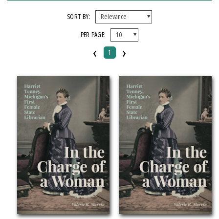
FORMAT
SORT BY:
PER PAGE:
EBook
‹
›
Paperback
1
IMPRINT
Michigan State University Press
CATEGORY
Biography & Autobiography
History
Social Science
PRICES
Over $25