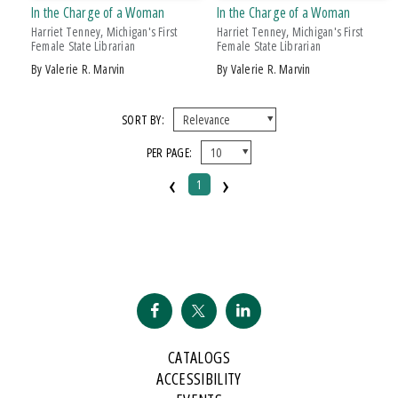
In the Charge of a Woman
In the Charge of a Woman
Harriet Tenney, Michigan's First
Harriet Tenney, Michigan's First
Female State Librarian
Female State Librarian
by Valerie R. Marvin
by Valerie R. Marvin
SORT BY:
PER PAGE:
‹
›
1
CATALOGS
ACCESSIBILITY