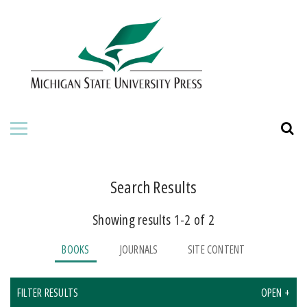
HOME
ABOUT THE PRESS
FOR AUTHORS
BOOKS
JOURNALS
Search Results
Showing results 1-2 of 2
ORDERING INFORMATION
BOOKS
JOURNALS
SITE CONTENT
FILTER RESULTS
OPEN +