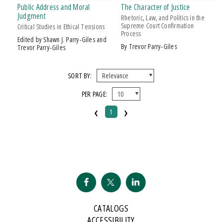
Public Address and Moral
The Character of Justice
AWARD
Judgment
Rhetoric, Law, and Politics in the
Supreme Court Confirmation
Critical Studies in Ethical Tensions
Process
2007 Kohrs-Campbell Prize In Rhetorical Criticism
Edited by Shawn J. Parry-Giles and
by Trevor Parry-Giles
Trevor Parry-Giles
SORT BY:
PER PAGE:
‹
›
1
CATALOGS
ACCESSIBILITY