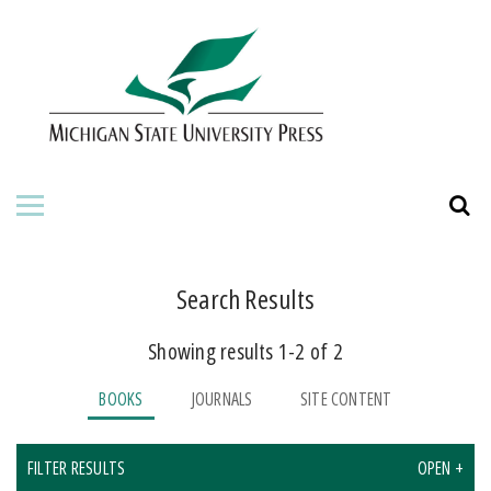
HOME
ABOUT THE PRESS
FOR AUTHORS
BOOKS
JOURNALS
Search Results
Showing results 1-2 of 2
ORDERING INFORMATION
BOOKS
JOURNALS
SITE CONTENT
FILTER RESULTS
OPEN +