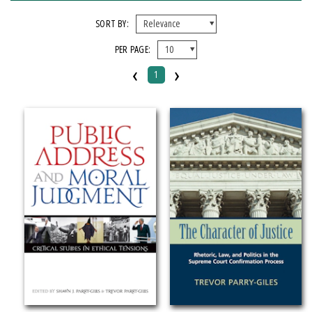
FORMAT
SORT BY:
PER PAGE:
Hardcover
‹
›
1
IMPRINT
Michigan State University Press
CATEGORY
Language Arts & Disciplines
SERIES
Rhetoric & Public Affairs
PRICES
Over $25