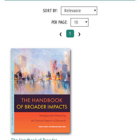
FORMAT
SORT BY:
PER PAGE:
Paperback
‹
›
1
IMPRINT
Michigan State University Press
CATEGORY
Education
SERIES
Transformations in Higher Education
PRICES
Over $25