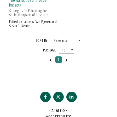
The Handbook of Broader
Impacts
Strategies for Enhancing the
Societal Impacts of Research
Edited by Laurie A. Van Egeren and
Susan D. Renoe
SORT BY:
PER PAGE:
‹
›
1
CATALOGS
ACCESSIBILITY