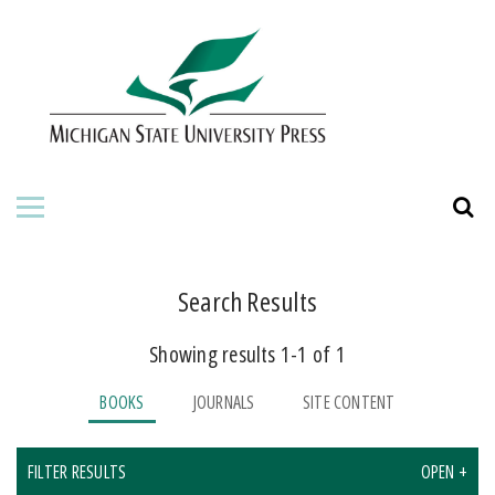
HOME
ABOUT THE PRESS
FOR AUTHORS
BOOKS
JOURNALS
Search Results
Showing results 1-1 of 1
ORDERING INFORMATION
BOOKS
JOURNALS
SITE CONTENT
FILTER RESULTS
OPEN +