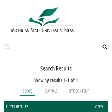
HOME
ABOUT THE PRESS
FOR AUTHORS
BOOKS
JOURNALS
Search Results
Showing results 1-1 of 1
ORDERING INFORMATION
BOOKS
JOURNALS
SITE CONTENT
FILTER RESULTS
OPEN +