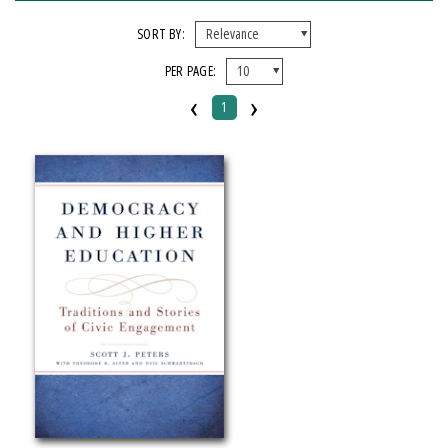
FORMAT
SORT BY:
PER PAGE:
Paperback
‹
›
1
IMPRINT
Michigan State University Press
CATEGORY
Education
Political Science
SERIES
Transformations in Higher Education
PRICES