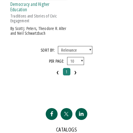
Over $25
Democracy and Higher
Education
Traditions and Stories of Civic
Engagement
by Scott J. Peters, Theodore R. Alter
and Neil Schwartzbach
SORT BY:
PER PAGE:
‹
›
1
CATALOGS