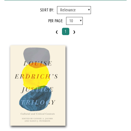
FORMAT
SORT BY:
PER PAGE:
Paperback
‹
›
1
IMPRINT
Michigan State University Press
CATEGORY
Literary Criticism
SERIES
American Indian Studies
PRICES
Over $25