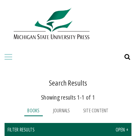
HOME
ABOUT THE PRESS
FOR AUTHORS
BOOKS
JOURNALS
Search Results
Showing results 1-1 of 1
ORDERING INFORMATION
BOOKS
JOURNALS
SITE CONTENT
FILTER RESULTS
OPEN +