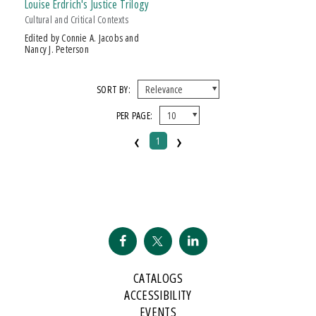
Louise Erdrich's Justice Trilogy
Cultural and Critical Contexts
Edited by Connie A. Jacobs and
Nancy J. Peterson
SORT BY:
PER PAGE:
‹
›
1
CATALOGS
ACCESSIBILITY
EVENTS