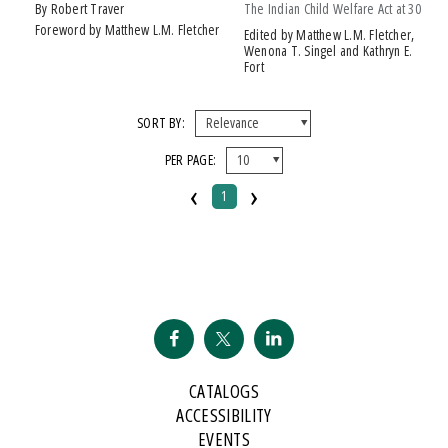
by Robert Traver
The Indian Child Welfare Act at 30
Foreword by Matthew L.M. Fletcher
Edited by Matthew L.M. Fletcher,
Wenona T. Singel and Kathryn E.
Fort
SORT BY:
PER PAGE:
‹
›
1
CATALOGS
ACCESSIBILITY
EVENTS