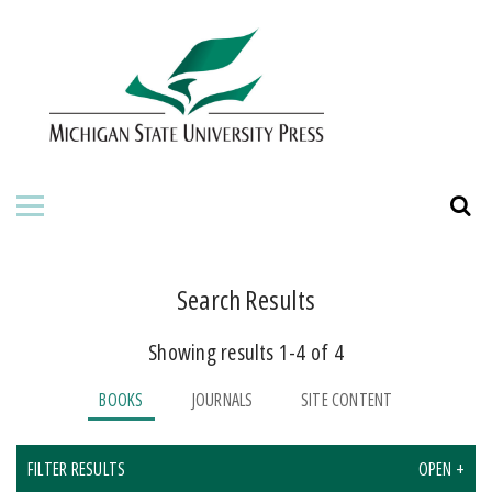
HOME
ABOUT THE PRESS
FOR AUTHORS
BOOKS
JOURNALS
Search Results
Showing results 1-4 of 4
ORDERING INFORMATION
BOOKS
JOURNALS
SITE CONTENT
FILTER RESULTS
OPEN +