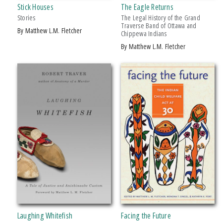
Stick Houses
The Eagle Returns
SERIES
Stories
The Legal History of the Grand
Traverse Band of Ottawa and
by Matthew L.M. Fletcher
Chippewa Indians
American Indian Studies
by Matthew L.M. Fletcher
PRICES
$15 - $20
$20 - $25
Over $25
Laughing Whitefish
Facing the Future