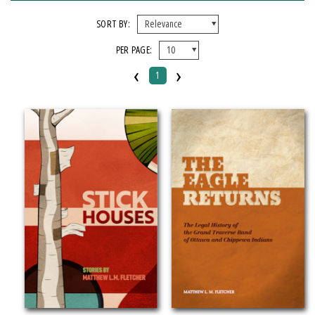
FORMAT
SORT BY:
PER PAGE:
Hardcover
‹
›
Paperback
1
IMPRINT
Michigan State University Press
CATEGORY
Fiction
History
Language Arts & Disciplines
Law
Literary Criticism
Social Science