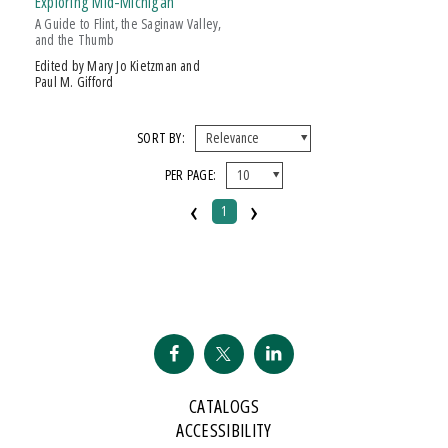
Exploring Mid-Michigan
A Guide to Flint, the Saginaw Valley,
and the Thumb
Edited by Mary Jo Kietzman and
Paul M. Gifford
SORT BY:
PER PAGE:
‹
›
1
CATALOGS
ACCESSIBILITY