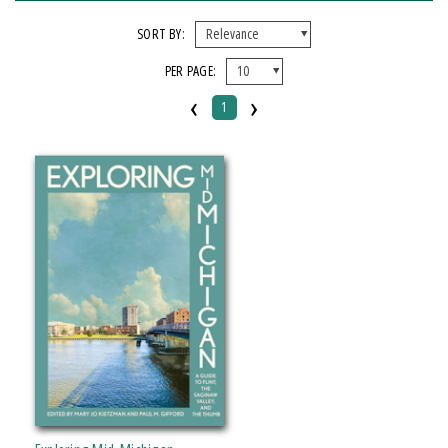
FORMAT
SORT BY:
PER PAGE:
Paperback
‹
›
1
IMPRINT
Michigan State University Press
CATEGORY
History
Travel
PRICES
Over $25