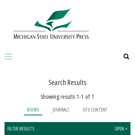
HOME
ABOUT THE PRESS
FOR AUTHORS
BOOKS
JOURNALS
Search Results
Showing results 1-1 of 1
ORDERING INFORMATION
BOOKS
JOURNALS
SITE CONTENT
FILTER RESULTS
OPEN +