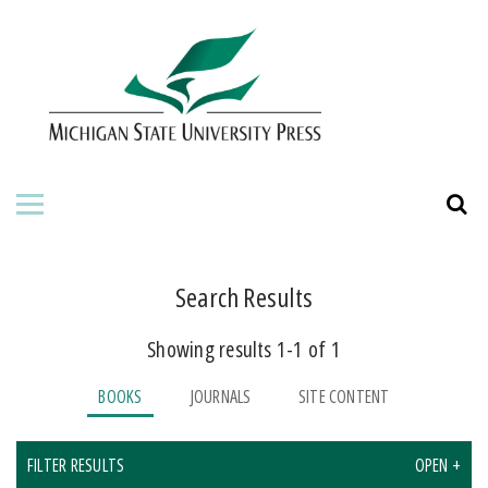
HOME
ABOUT THE PRESS
FOR AUTHORS
BOOKS
JOURNALS
Search Results
Showing results 1-1 of 1
ORDERING INFORMATION
BOOKS
JOURNALS
SITE CONTENT
FILTER RESULTS
OPEN +