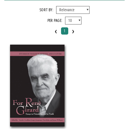
FORMAT
SORT BY:
PER PAGE:
Paperback
‹
›
1
IMPRINT
Michigan State University Press
CATEGORY
Philosophy
SERIES
Studies in Violence, Mimesis & Culture
PRICES
$20 - $25