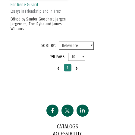
For René Girard
Essays in Friendship and in Truth
Edited by Sandor Goodhart, Jørgen
Jørgensen, Tom Ryba and James
Williams
SORT BY:
PER PAGE:
‹
›
1
CATALOGS
ACCESSIBILITY