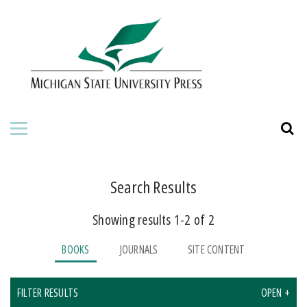
HOME
ABOUT THE PRESS
FOR AUTHORS
BOOKS
JOURNALS
Search Results
Showing results 1-2 of 2
ORDERING INFORMATION
BOOKS
JOURNALS
SITE CONTENT
FILTER RESULTS
OPEN +