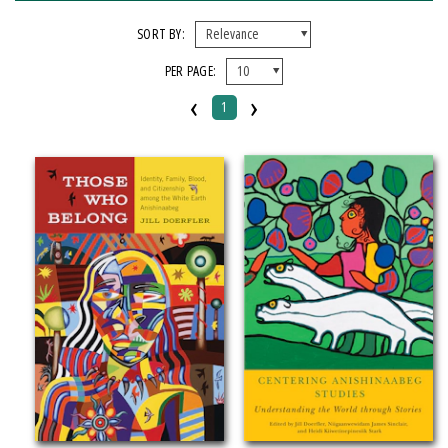
FORMAT
SORT BY:
PER PAGE:
Paperback
‹
›
1
IMPRINT
Michigan State University Press
CATEGORY
History
Law
Literary Criticism
SERIES
American Indian Studies