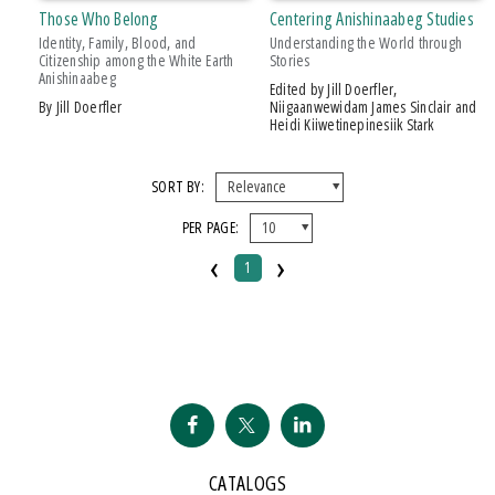
PRICES
Those Who Belong
Centering Anishinaabeg Studies
Identity, Family, Blood, and
Understanding the World through
$20 - $25
Citizenship among the White Earth
Stories
Anishinaabeg
Over $25
Edited by Jill Doerfler,
by Jill Doerfler
Niigaanwewidam James Sinclair and
Heidi Kiiwetinepinesiik Stark
AWARD
2016 Midwest Book Award, Gold Medal
SORT BY:
PER PAGE:
‹
›
1
CATALOGS