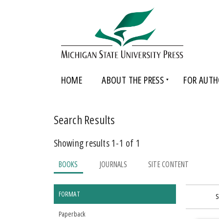
HOME
ABOUT THE PRESS
FOR AUTH
Search Results
Showing results 1-1 of 1
BOOKS
JOURNALS
SITE CONTENT
FORMAT
S
Paperback