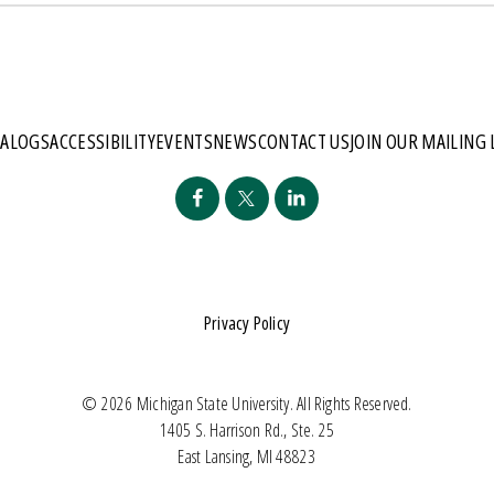
TALOGS
ACCESSIBILITY
EVENTS
NEWS
CONTACT US
JOIN OUR MAILING 
Privacy Policy
© 2026 Michigan State University. All Rights Reserved.
1405 S. Harrison Rd., Ste. 25
East Lansing, MI 48823