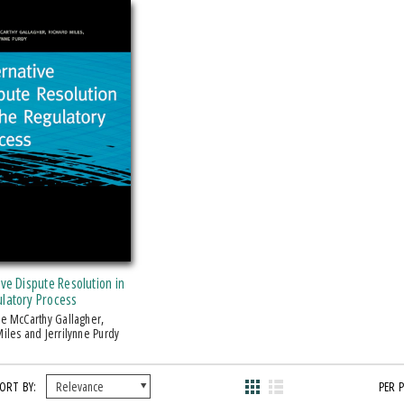
ive Dispute Resolution in
ulatory Process
iles and Jerrilynne Purdy
ORT BY:
PER 