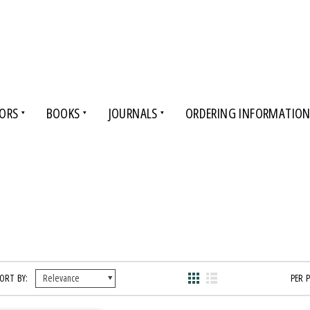
ORS
BOOKS
JOURNALS
ORDERING INFORMATIO
ORT BY:
PER 