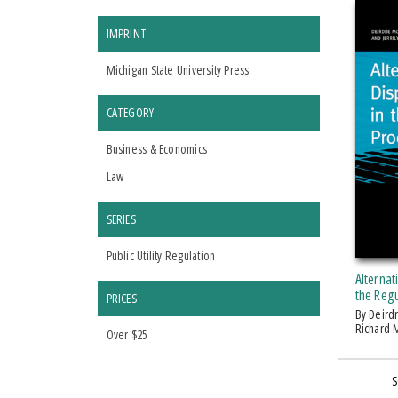
IMPRINT
Michigan State University Press
CATEGORY
Business & Economics
Law
SERIES
Public Utility Regulation
Alternat
the Reg
PRICES
by Deirdre McCarthy Gallagher,
Richard M
Over $25
S