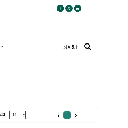
N
SEARCH
‹
›
PAGE:
1