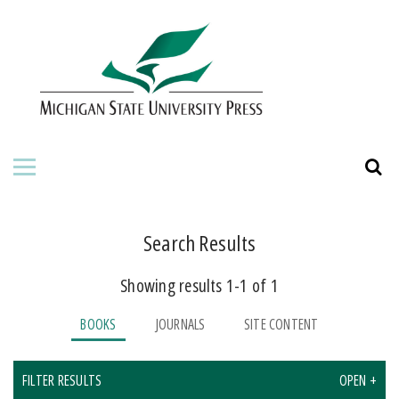
HOME
ABOUT THE PRESS
FOR AUTHORS
BOOKS
JOURNALS
Search Results
Showing results 1-1 of 1
ORDERING INFORMATION
BOOKS
JOURNALS
SITE CONTENT
FILTER RESULTS
OPEN +