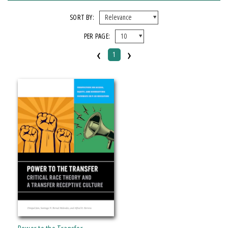
FORMAT
SORT BY:
PER PAGE:
Paperback
‹
›
1
IMPRINT
Michigan State University Press
CATEGORY
Education
Political Science
SERIES
Perspectives on Access, Equity, and Diversifying Pathways in P-20 Education
PRICES