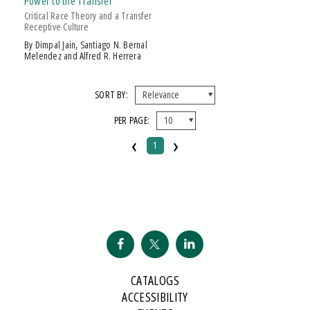
Power to the Transfer
Over $25
Critical Race Theory and a Transfer
Receptive Culture
AWARD
by Dimpal Jain, Santiago N. Bernal
Melendez and Alfred R. Herrera
The Authors Of
Power To The Transfer
Are Well-Known And Tenacious
Warriors Of The Community C
SORT BY:
PER PAGE:
‹
›
1
CATALOGS
ACCESSIBILITY