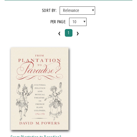
FORMAT
SORT BY:
PER PAGE:
Paperback
‹
›
1
IMPRINT
Michigan State University Press
CATEGORY
History
Music
Social Science
PRICES
Over $25