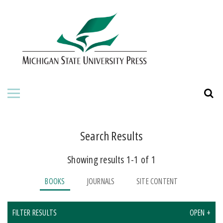
HOME
ABOUT THE PRESS
FOR AUTHORS
BOOKS
JOURNALS
Search Results
Showing results 1-1 of 1
ORDERING INFORMATION
BOOKS
JOURNALS
SITE CONTENT
FILTER RESULTS
OPEN +