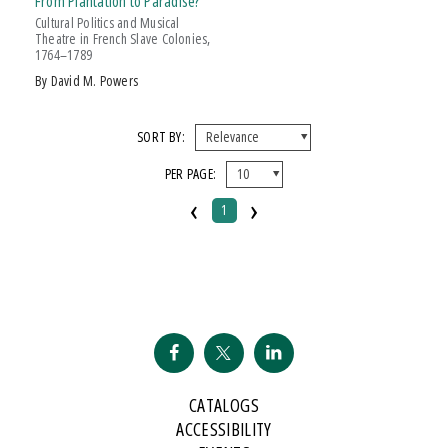
From Plantation to Paradise?
Cultural Politics and Musical
Theatre in French Slave Colonies,
1764–1789
by David M. Powers
SORT BY:
PER PAGE:
‹
›
1
CATALOGS
ACCESSIBILITY