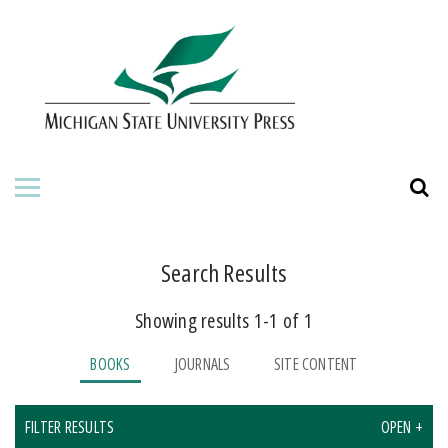
HOME
ABOUT THE PRESS
FOR AUTHORS
BOOKS
JOURNALS
Search Results
Showing results 1-1 of 1
ORDERING INFORMATION
BOOKS
JOURNALS
SITE CONTENT
FILTER RESULTS
OPEN +