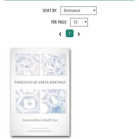
FORMAT
SORT BY:
PER PAGE:
Paperback
‹
›
1
IMPRINT
Michigan State University Press
CATEGORY
Medical
Philosophy
Science
PRICES
Over $25