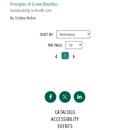
Principles of Green Bioethics
Sustainability in Health Care
by Cristina Richie
SORT BY:
PER PAGE:
‹
›
1
CATALOGS
ACCESSIBILITY
EVENTS