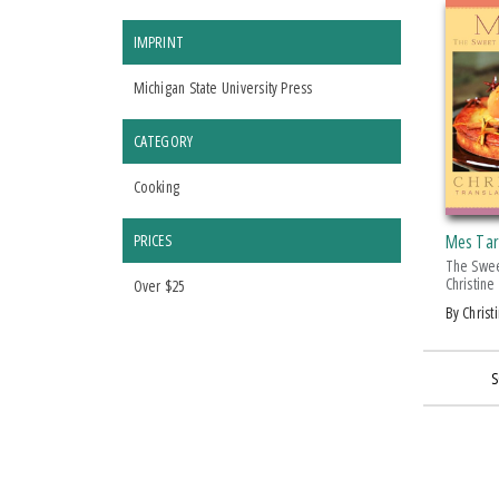
IMPRINT
Michigan State University Press
CATEGORY
Cooking
PRICES
Mes Tar
The Swee
Christine
Over $25
by Chris
S