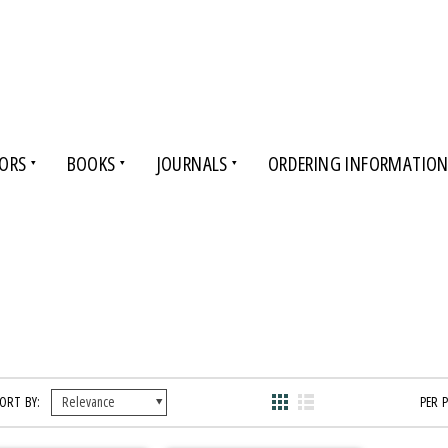
ORS
BOOKS
JOURNALS
ORDERING INFORMATIO
ORT BY:
PER 