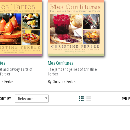
tes
Mes Confitures
t and Savory Tarts of
The Jams and Jellies of Christine
 Ferber
Ferber
tine Ferber
by Christine Ferber
ORT BY:
PER 