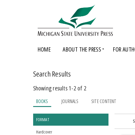
HOME
ABOUT THE PRESS
FOR AUTH
Search Results
Showing results 1-2 of 2
BOOKS
JOURNALS
SITE CONTENT
FORMAT
S
Hardcover