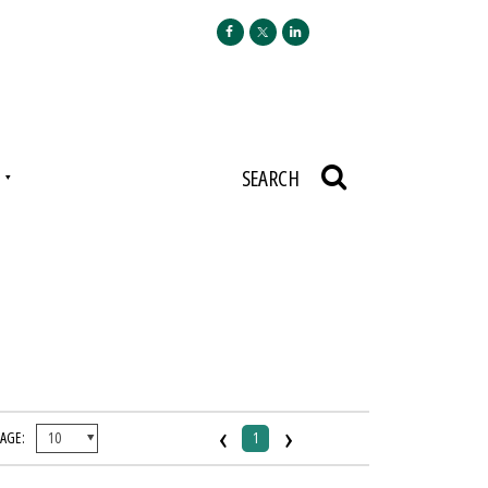
N
SEARCH
‹
›
PAGE:
1