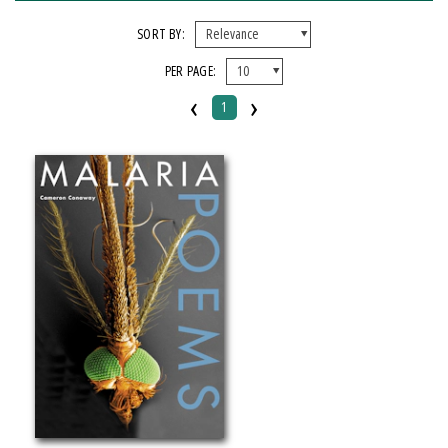
FORMAT
SORT BY:
PER PAGE:
Paperback
‹
›
1
IMPRINT
Michigan State University Press
CATEGORY
Poetry
Social Science
PRICES
$15 - $20