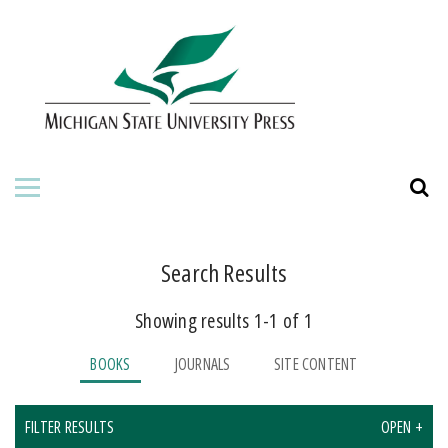
HOME
ABOUT THE PRESS
FOR AUTHORS
BOOKS
JOURNALS
Search Results
Showing results 1-1 of 1
ORDERING INFORMATION
BOOKS
JOURNALS
SITE CONTENT
FILTER RESULTS
OPEN +