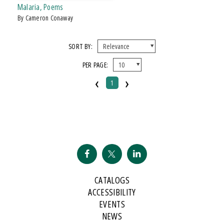
Malaria, Poems
by Cameron Conaway
SORT BY:
PER PAGE:
‹
›
1
CATALOGS
ACCESSIBILITY
EVENTS
NEWS