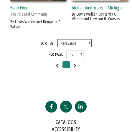
$10 - $15
Black Eden
African Americans in Michigan
$15 - $20
The Idlewild Community
by Lewis Walker, Benjamin C.
Wilson and Linwood H. Cousins
by Lewis Walker and Benjamin C.
Wilson
SORT BY:
PER PAGE:
‹
›
1
CATALOGS
ACCESSIBILITY