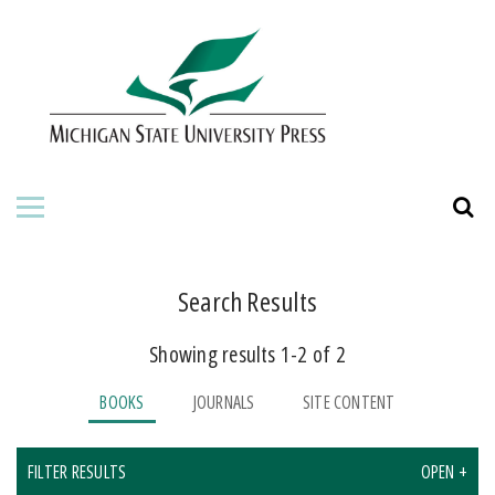
HOME
ABOUT THE PRESS
FOR AUTHORS
BOOKS
JOURNALS
Search Results
Showing results 1-2 of 2
ORDERING INFORMATION
BOOKS
JOURNALS
SITE CONTENT
FILTER RESULTS
OPEN +