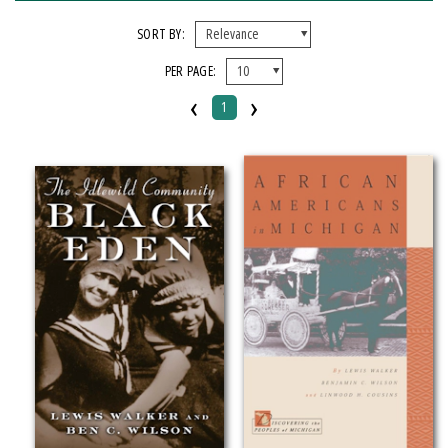
FORMAT
SORT BY:
PER PAGE:
Paperback
‹
›
1
IMPRINT
Michigan State University Press
CATEGORY
History
Social Science
SERIES
Discovering the Peoples of Michigan
PRICES