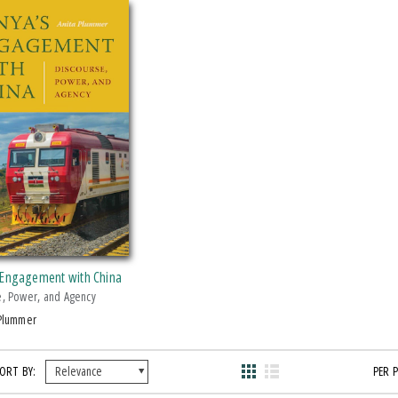
 Engagement with China
e, Power, and Agency
 Plummer
ORT BY:
PER 