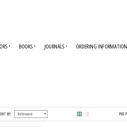
ORS
BOOKS
JOURNALS
ORDERING INFORMATIO
ORT BY:
PER 