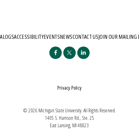
TALOGS
ACCESSIBILITY
EVENTS
NEWS
CONTACT US
JOIN OUR MAILING 
Privacy Policy
© 2026 Michigan State University. All Rights Reserved.
1405 S. Harrison Rd., Ste. 25
East Lansing, MI 48823