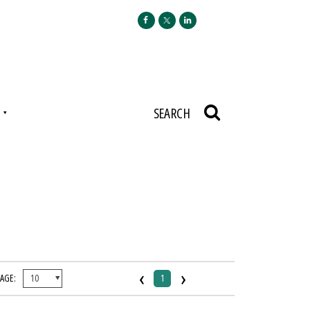
N
SEARCH
‹
›
PAGE:
1