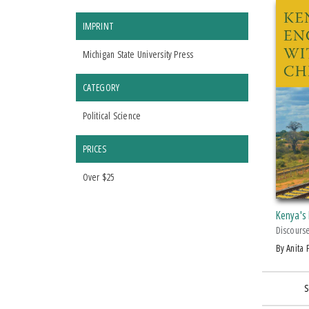
IMPRINT
Michigan State University Press
CATEGORY
Political Science
PRICES
Over $25
Kenya's
Discours
by Anita
S