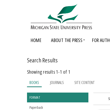
HOME
ABOUT THE PRESS
FOR AUTH
Search Results
Showing results 1-1 of 1
BOOKS
JOURNALS
SITE CONTENT
FORMAT
S
Paperback