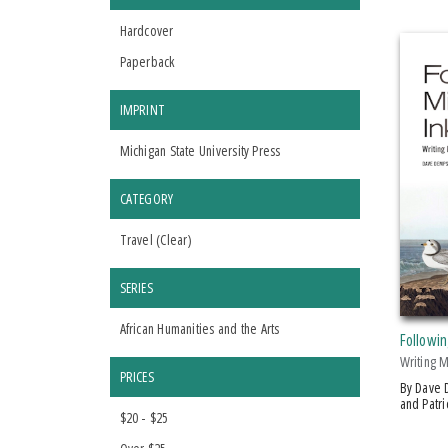
Hardcover
Paperback
IMPRINT
Michigan State University Press
CATEGORY
Travel (
Clear
)
SERIES
African Humanities and the Arts
Followin
Writing 
PRICES
by Dave Dempsey, Jack Dempsey
and Patr
$20 - $25