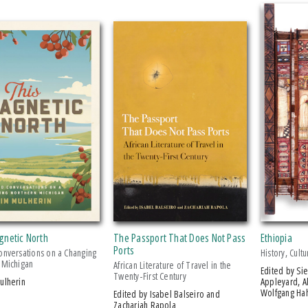
gnetic North
The Passport That Does Not Pass
Ethiopia
Ports
onversations on a Changing
History, Cult
 Michigan
African Literature of Travel in the
Edited by Siegbert Uhlig, David
Twenty-First Century
Mulherin
Appleyard, A
Wolfgang Hah
Edited by Isabel Balseiro and
Zachariah Rapola