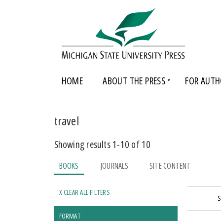
HOME
ABOUT THE PRESS
FOR AUTH
travel
Showing results 1-10 of 10
BOOKS
JOURNALS
SITE CONTENT
X CLEAR ALL FILTERS
S
FORMAT