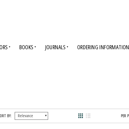
ORS
BOOKS
JOURNALS
ORDERING INFORMATIO
ORT BY:
PER 