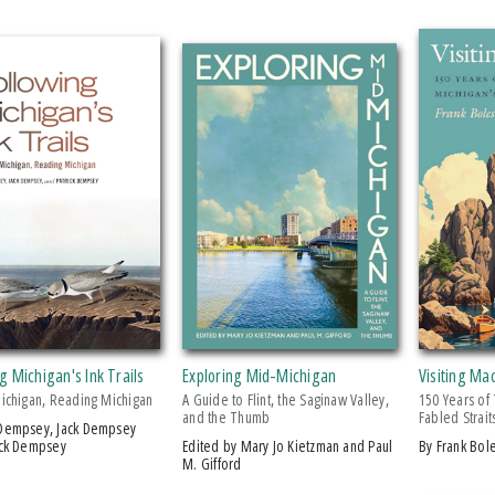
g Michigan's Ink Trails
Exploring Mid-Michigan
Visiting Ma
Michigan, Reading Michigan
A Guide to Flint, the Saginaw Valley,
150 Years of
and the Thumb
Fabled Strait
ick Dempsey
Edited by Mary Jo Kietzman and Paul
by Frank Bol
M. Gifford