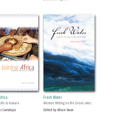
Africa
Fresh Water
ills to Asmara
Women Writing on the Great Lakes
es Cantalupo
Edited by Alison Swan