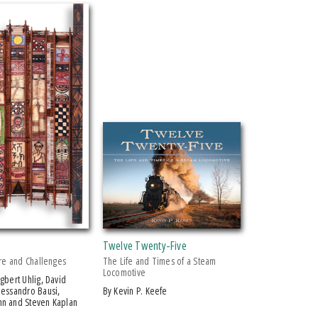
Twelve Twenty-Five
ure and Challenges
The Life and Times of a Steam
Locomotive
lessandro Bausi,
by Kevin P. Keefe
n and Steven Kaplan