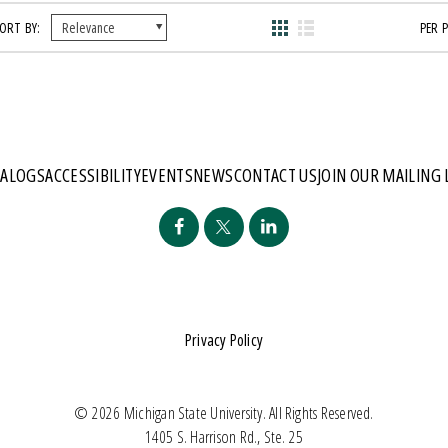
ORT BY:
PER 
TALOGS
ACCESSIBILITY
EVENTS
NEWS
CONTACT US
JOIN OUR MAILING 
Privacy Policy
© 2026 Michigan State University. All Rights Reserved.
1405 S. Harrison Rd., Ste. 25