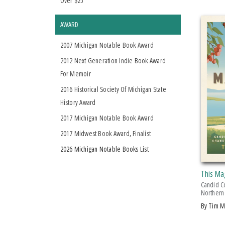
Over $25
AWARD
2007 Michigan Notable Book Award
2012 Next Generation Indie Book Award
For Memoir
2016 Historical Society Of Michigan State
History Award
2017 Michigan Notable Book Award
2017 Midwest Book Award, Finalist
2026 Michigan Notable Books List
This Ma
Candid C
Northern
by Tim 