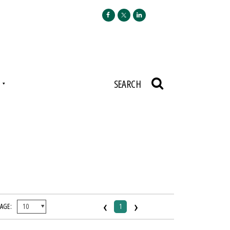
N
SEARCH
‹
›
PAGE:
1