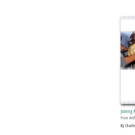
Joining 
From Anth
by Charl