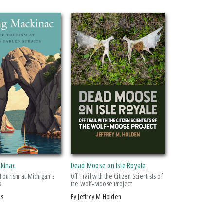
ckinac
Dead Moose on Isle Royale
 Tourism at Michigan's
Off Trail with the Citizen Scientists of
s
the Wolf-Moose Project
es
by Jeffrey M Holden