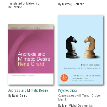
Translated by Malcolm B.
by Martha J. Reineke
DeBevoise
Anorexia and Mimetic Desire
Psychopolitics
by René Girard
Conversations with Trevor Cribben
Merrill
by Jean-Michel Oughourlian