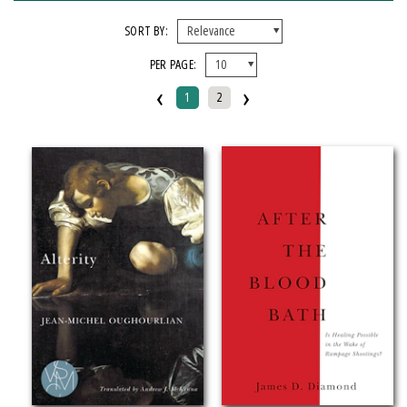
X CLEAR ALL FILTERS
SORT BY:
PER PAGE:
FORMAT
‹
›
1
2
Paperback
IMPRINT
Michigan State University Press
CATEGORY
Psychology (
Clear
)
SERIES
Breakthroughs in Mimetic Theory
Studies in Violence, Mimesis & Culture