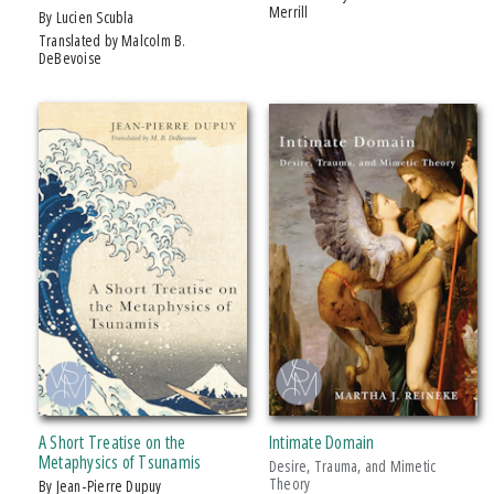
Merrill
by Lucien Scubla
Translated by Malcolm B.
DeBevoise
A Short Treatise on the
Intimate Domain
Metaphysics of Tsunamis
Desire, Trauma, and Mimetic
Theory
by Jean-Pierre Dupuy