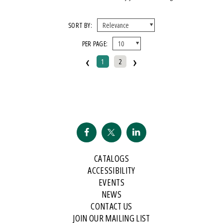
SORT BY:
PER PAGE:
‹
›
1
2
CATALOGS
ACCESSIBILITY
EVENTS
NEWS
CONTACT US
JOIN OUR MAILING LIST