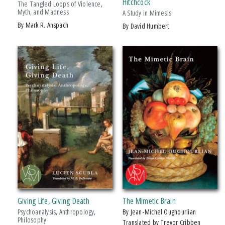
Hitchcock
The Tangled Loops of Violence,
Myth, and Madness
A Study in Mimesis
by Mark R. Anspach
by David Humbert
Giving Life, Giving Death
The Mimetic Brain
Psychoanalysis, Anthropology,
by Jean-Michel Oughourlian
Philosophy
Translated by Trevor Cribben