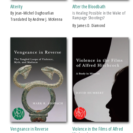
PRICES
Alterity
After the Bloodbath
by Jean-Michel Oughourlian
Is Healing Possible in the Wake of
$5 - $10
Rampage Shootings?
Translated by Andrew J. McKenna
$10 - $15
by James D. Diamond
$15 - $20
$20 - $25
Over $25
Vengeance in Reverse
Violence in the Films of Alfred