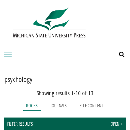
HOME
ABOUT THE PRESS
FOR AUTHORS
BOOKS
JOURNALS
psychology
Showing results 1-10 of 13
ORDERING INFORMATION
BOOKS
JOURNALS
SITE CONTENT
FILTER RESULTS
OPEN +