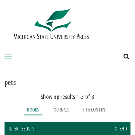
HOME
ABOUT THE PRESS
FOR AUTHORS
BOOKS
JOURNALS
pets
Showing results 1-3 of 3
ORDERING INFORMATION
BOOKS
JOURNALS
SITE CONTENT
FILTER RESULTS
OPEN +