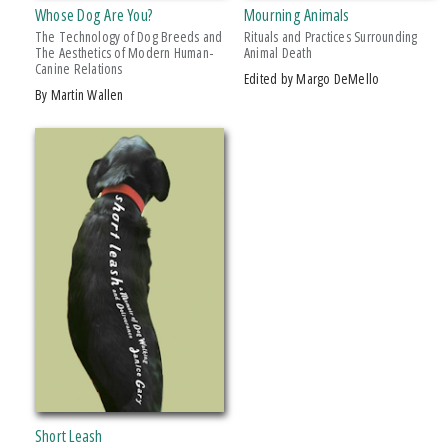
PRICES
Whose Dog Are You?
Mourning Animals
The Technology of Dog Breeds and
Rituals and Practices Surrounding
$15 - $20
The Aesthetics of Modern Human-
Animal Death
Canine Relations
Edited by Margo DeMello
Over $25
by Martin Wallen
AWARD
2014 Eric Hoffer Award, First Runner Up
2014 Nautilus Award
2015 Sarton Women's Memoir Award, Finalist
Short Leash