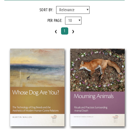
X CLEAR ALL FILTERS
SORT BY:
PER PAGE:
FORMAT
‹
›
1
Hardcover
Paperback
IMPRINT
Michigan State University Press
CATEGORY
Pets (
Clear
)
SERIES
The Animal Turn