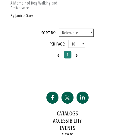
A Memoir of Dog Walking and
Deliverance
by Janice Gary
SORT BY:
PER PAGE:
‹
›
1
CATALOGS
ACCESSIBILITY
EVENTS