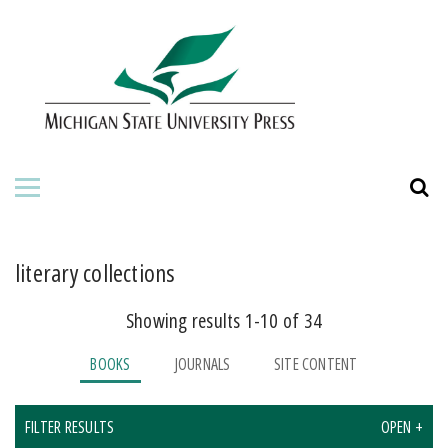
HOME
ABOUT THE PRESS
FOR AUTHORS
BOOKS
JOURNALS
literary collections
Showing results 1-10 of 34
ORDERING INFORMATION
BOOKS
JOURNALS
SITE CONTENT
FILTER RESULTS
OPEN +