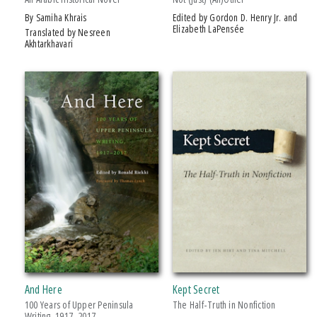
by Samiha Khrais
Edited by Gordon D. Henry Jr. and
Elizabeth LaPensée
Translated by Nesreen
Akhtarkhavari
And Here
Kept Secret
100 Years of Upper Peninsula
The Half-Truth in Nonfiction
Writing, 1917–2017