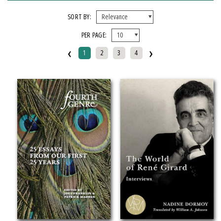
X CLEAR ALL FILTERS
SORT BY:
PER PAGE:
FORMAT
‹
›
1
2
3
4
Hardcover
Paperback
IMPRINT
Makwa Enewed
Michigan State University Press
CATEGORY
Literary Collections (
Clear
)
SERIES
African Humanities and the Arts