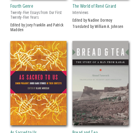
Fourth Genre
The World of René Girard
American Indian Studies
Twenty-Five Essays from Our First
Interviews
Arabic Literature and Language
Twenty-Five Years
Edited by Nadine Dormoy
Edited by Joey Franklin and Patrick
Makwa Enewed
Translated by William A. Johnsen
Madden
Studies in Violence, Mimesis & Culture
PRICES
$5 - $10
$10 - $15
$15 - $20
$20 - $25
Over $25
AWARD
2005 Michigan Notable Book Award
As Sacred to Us
Bread and Tea