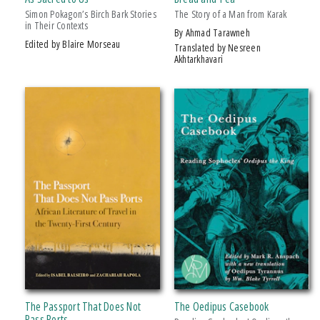
2013 ForeWord Reviews Book Of The Year Award, Silver Medal, Non-
Simon Pokagon’s Birch Bark Stories
The Story of a Man from Karak
Fiction/sports
in Their Contexts
by Ahmad Tarawneh
2016 IPPY/Independent Publisher Book Award, Gold Medal
Edited by Blaire Morseau
Translated by Nesreen
Akhtarkhavari
2016 Next Generation Indie Book Award, Finalist
2018 Midwest Book Award Finalist, Fiction
2018 Minnesota Book Award Finalist, Novel Short Story
The Passport That Does Not
The Oedipus Casebook
Pass Ports