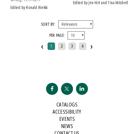
Edited by Jen Hirt and Tina Mitchell
Edited by Ronald Riekki
SORT BY:
PER PAGE:
‹
›
1
2
3
4
CATALOGS
ACCESSIBILITY
EVENTS
NEWS
CONTACT US