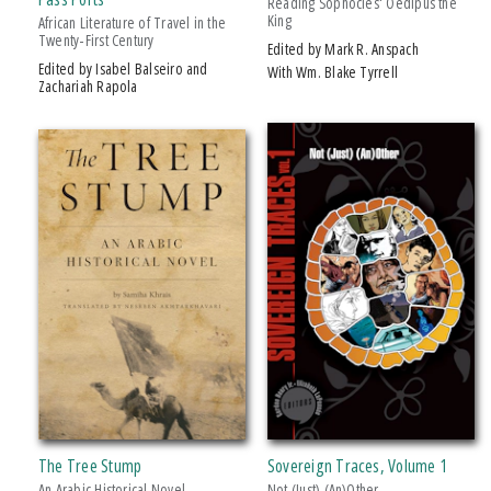
Reading Sophocles' Oedipus the
King
African Literature of Travel in the
Twenty-First Century
Edited by Mark R. Anspach
Edited by Isabel Balseiro and
With Wm. Blake Tyrrell
Zachariah Rapola
The Tree Stump
Sovereign Traces, Volume 1
An Arabic Historical Novel
Not (Just) (An)Other