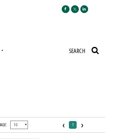
N
SEARCH
‹
›
PAGE:
1