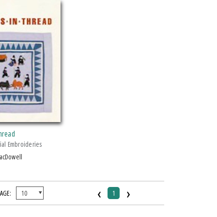
Thread
ial Embroideries
MacDowell
‹
›
PAGE:
1