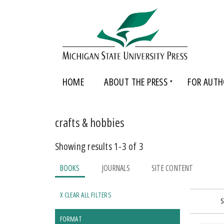
HOME
ABOUT THE PRESS
FOR AUTH
crafts & hobbies
Showing results 1-3 of 3
BOOKS
JOURNALS
SITE CONTENT
X CLEAR ALL FILTERS
S
FORMAT