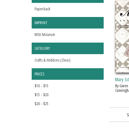
Paperback
IMPRINT
MSU Museum
CATEGORY
Crafts & Hobbies (
Clear
)
PRICES
Mary Sch
$10 - $15
by Gwen Marston and Joe
Cunning
$15 - $20
$20 - $25
S