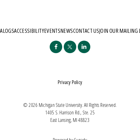
TALOGS
ACCESSIBILITY
EVENTS
NEWS
CONTACT US
JOIN OUR MAILING 
Privacy Policy
© 2026 Michigan State University. All Rights Reserved.
1405 S. Harrison Rd., Ste. 25
East Lansing, MI 48823