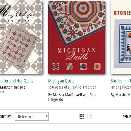
afer and Her Quilts
Michigan Quilts
Stories in 
150 Years of a Textile Tradition
Hmong Pictor
ham
by Marsha MacDowell and Ruth
by Marsha 
Fitzgerald
ORT BY:
PER 