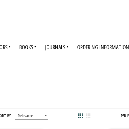
ORS
BOOKS
JOURNALS
ORDERING INFORMATIO
ORT BY:
PER 