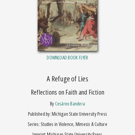
DOWNLOAD BOOK FLYER
A Refuge of Lies
Reflections on Faith and Fiction
by
Cesáreo Bandera
Published by: Michigan State University Press
Series: Studies in Violence, Mimesis & Culture
Imprint: Michigan State University Press