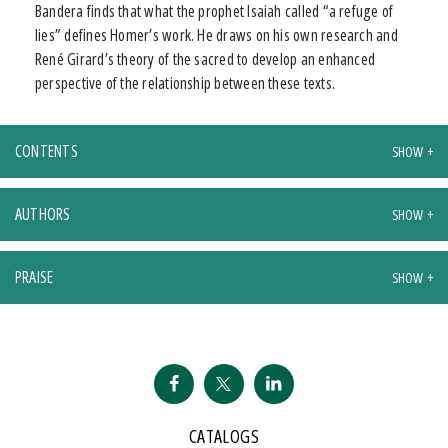
Bandera finds that what the prophet Isaiah called “a refuge of
lies” defines Homer’s work. He draws on his own research and
René Girard’s theory of the sacred to develop an enhanced
perspective of the relationship between these texts.
CONTENTS
AUTHORS
PRAISE
CATALOGS