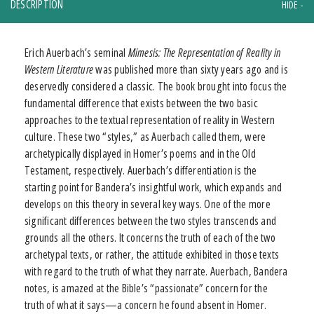
DESCRIPTION
Erich Auerbach’s seminal
Mimesis: The Representation of Reality in
Western Literature
was published more than sixty years ago and is
deservedly considered a classic. The book brought into focus the
fundamental difference that exists between the two basic
approaches to the textual representation of reality in Western
culture. These two “styles,” as Auerbach called them, were
archetypically displayed in Homer’s poems and in the Old
Testament, respectively. Auerbach’s differentiation is the
starting point for Bandera’s insightful work, which expands and
develops on this theory in several key ways. One of the more
significant differences between the two styles transcends and
grounds all the others. It concerns the truth of each of the two
archetypal texts, or rather, the attitude exhibited in those texts
with regard to the truth of what they narrate. Auerbach, Bandera
notes, is amazed at the Bible’s “passionate” concern for the
truth of what it says—a concern he found absent in Homer.