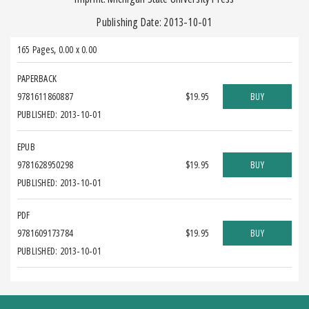
Publishing Date: 2013-10-01
165 Pages
,
0.00 x 0.00
PAPERBACK
9781611860887
$19.95
BUY
PUBLISHED: 2013-10-01
EPUB
9781628950298
$19.95
BUY
PUBLISHED: 2013-10-01
PDF
9781609173784
$19.95
BUY
PUBLISHED: 2013-10-01