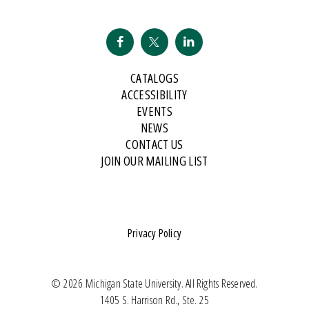
CATALOGS
ACCESSIBILITY
EVENTS
NEWS
CONTACT US
JOIN OUR MAILING LIST
Privacy Policy
© 2026 Michigan State University. All Rights Reserved.
1405 S. Harrison Rd., Ste. 25