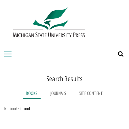
HOME
ABOUT THE PRESS
FOR AUTHORS
BOOKS
JOURNALS
Search Results
ORDERING INFORMATION
BOOKS
JOURNALS
SITE CONTENT
No books found...