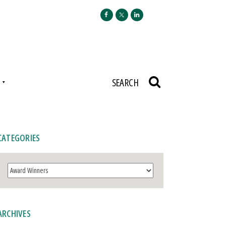
N
SEARCH
CATEGORIES
Categories
ARCHIVES