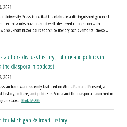
0, 2024
te University Press is excited to celebrate a distinguished group of
se recent works have earned well-deserved recognition with
awards. From historical research to literary achievements, these…
 authors discuss history, culture and politics in
d the diaspora in podcast
2, 2024
s authors were recently featured on Africa Past and Present, a
 history, culture, and politics in Africa and the diaspora. Launched in
higan State…
READ MORE
d for Michigan Railroad History