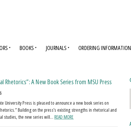
ORS
BOOKS
JOURNALS
ORDERING INFORMATIO
cal Rhetorics”: A New Book Series from MSU Press
26
te University Press is pleased to announce a new book series on
hetorics.” Building on the press’s existing strengths in rhetorical and
l studies, the new series will…
READ MORE