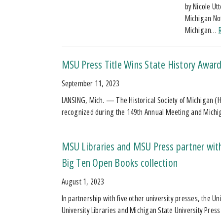
by Nicole Ut
Michigan Not
Michigan…
MSU Press Title Wins State History Awar
September 11, 2023
LANSING, Mich. — The Historical Society of Michigan (
recognized during the 149th Annual Meeting and Mich
MSU Libraries and MSU Press partner with
Big Ten Open Books collection
August 1, 2023
In partnership with five other university presses, the U
University Libraries and Michigan State University Pre