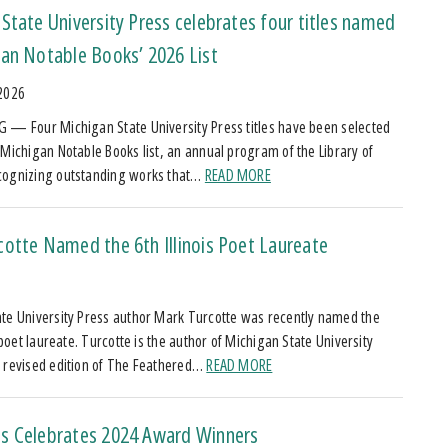
State University Press celebrates four titles named
an Notable Books’ 2026 List
 2026
 — Four Michigan State University Press titles have been selected
 Michigan Notable Books list, an annual program of the Library of
cognizing outstanding works that…
READ MORE
otte Named the 6th Illinois Poet Laureate
5
te University Press author Mark Turcotte was recently named the
s poet laureate. Turcotte is the author of Michigan State University
 revised edition of The Feathered…
READ MORE
s Celebrates 2024 Award Winners