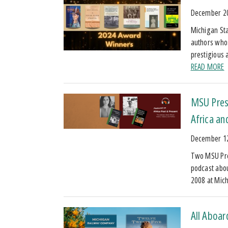
December 2
Michigan Sta
authors who
prestigious 
READ MORE
MSU Press
Africa an
December 1
Two MSU Pres
podcast about
2008 at Mic
All Aboar