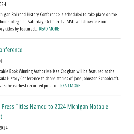
2024
higan Railroad History Conference is scheduled to take place on the
bion College on Saturday, October 12. MSU will showcase our
tory titles by featured…
READ MORE
Conference
24
able Book Winning Author Melissa Croghan will be featured at the
ula History Conference to share stories of Jane Johnston Schoolcraft.
was the earliest recorded poet to…
READ MORE
Press Titles Named to 2024 Michigan Notable
t
 2024