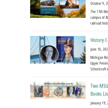
October 9, 
The 17th Mic
campus of Al
railroad his
History 
June 10, 20
Michigan Not
Upper Penins
Schoolcraft 
Two MSU 
Books Lis
January 19,