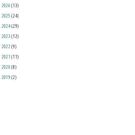
2026
(13)
2025
(24)
2024
(29)
2023
(12)
2022
(9)
2021
(11)
2020
(8)
2019
(2)