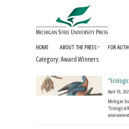
HOME
ABOUT THE PRESS
FOR AUTH
Category:
Award Winners
“Ecologi
April 10, 20
Michigan Sta
“Ecological R
environmenta