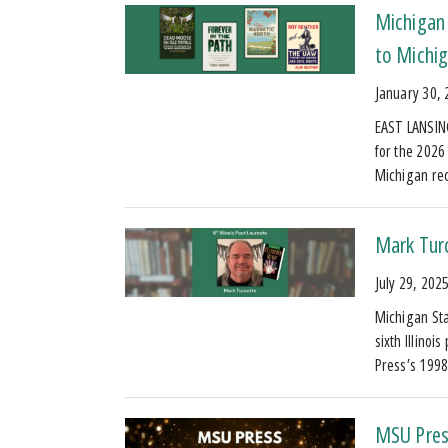
Michigan 
to Michig
January 30,
EAST LANSING
for the 2026
Michigan re
Mark Turc
July 29, 202
Michigan Sta
sixth Illinoi
Press’s 1998
MSU Pres