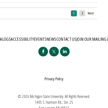
1
2
Next
TALOGS
ACCESSIBILITY
EVENTS
NEWS
CONTACT US
JOIN OUR MAILING 
Privacy Policy
© 2026 Michigan State University. All Rights Reserved.
1405 S. Harrison Rd., Ste. 25