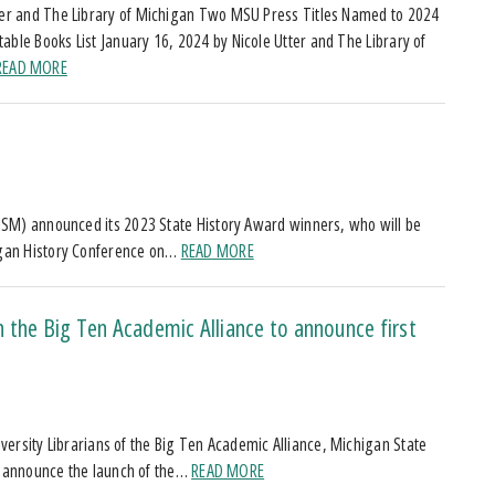
ter and The Library of Michigan Two MSU Press Titles Named to 2024
able Books List January 16, 2024 by Nicole Utter and The Library of
READ MORE
d
HSM) announced its 2023 State History Award winners, who will be
igan History Conference on…
READ MORE
 the Big Ten Academic Alliance to announce first
niversity Librarians of the Big Ten Academic Alliance, Michigan State
ss announce the launch of the…
READ MORE