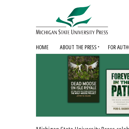
HOME
ABOUT THE PRESS
FOR AUTH