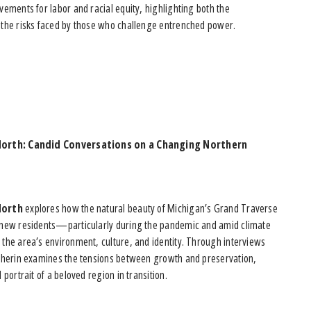
ements for labor and racial equity, highlighting both the
the risks faced by those who challenge entrenched power.
North: Candid Conversations on a Changing Northern
North
explores how the natural beauty of Michigan’s Grand Traverse
new residents—particularly during the pandemic and amid climate
the area’s environment, culture, and identity. Through interviews
lherin examines the tensions between growth and preservation,
portrait of a beloved region in transition.