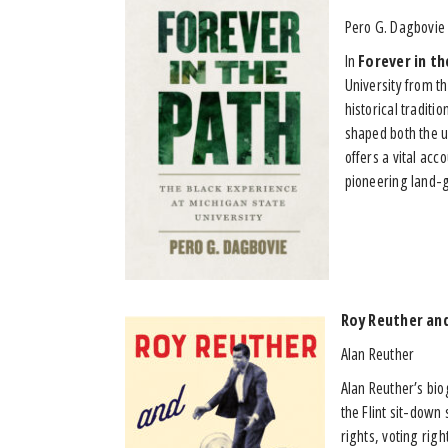
Pero G. Dagbovie
In
Forever in th
University from t
historical traditi
shaped both the un
offers a vital acc
pioneering land-gr
Roy Reuther and
Alan Reuther
Alan Reuther’s biog
the Flint sit-down 
rights, voting rig