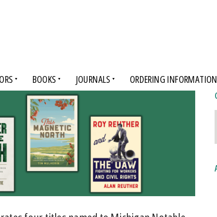
ORS
BOOKS
JOURNALS
ORDERING INFORMATIO