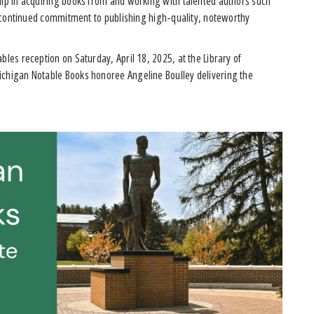
hip in acquiring books from and working with talented authors such
’s continued commitment to publishing high-quality, noteworthy
bles reception on Saturday, April 18, 2025, at the Library of
ichigan Notable Books honoree Angeline Boulley delivering the