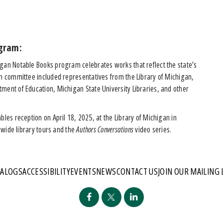
gram:
igan Notable Books program celebrates works that reflect the state’s
on committee included representatives from the Library of Michigan,
ment of Education, Michigan State University Libraries, and other
bles reception on April 18, 2025, at the Library of Michigan in
tewide library tours and the
Authors Conversations
video series.
TALOGS
ACCESSIBILITY
EVENTS
NEWS
CONTACT US
JOIN OUR MAILING 