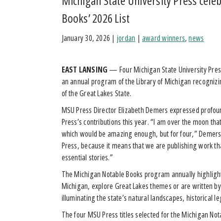
Michigan State University Press cele
Books’ 2026 List
January 30, 2026
|
jordan
|
award winners
,
news
EAST LANSING
— Four Michigan State University Press 
an annual program of the Library of Michigan recognizin
of the Great Lakes State.
MSU Press Director Elizabeth Demers expressed profound
Press’s contributions this year. “I am over the moon th
which would be amazing enough, but for four,” Demers
Press, because it means that we are publishing work tha
essential stories.”
The Michigan Notable Books program annually highlights 
Michigan, explore Great Lakes themes or are written by 
illuminating the state’s natural landscapes, historical 
The four MSU Press titles selected for the Michigan No