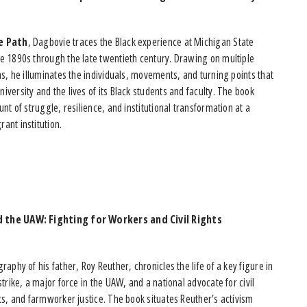
e Path
, Dagbovie traces the Black experience at Michigan State
he 1890s through the late twentieth century. Drawing on multiple
ons, he illuminates the individuals, movements, and turning points that
iversity and the lives of its Black students and faculty. The book
ount of struggle, resilience, and institutional transformation at a
ant institution.
 the UAW: Fighting for Workers and Civil Rights
raphy of his father, Roy Reuther, chronicles the life of a key figure in
strike, a major force in the UAW, and a national advocate for civil
hts, and farmworker justice. The book situates Reuther’s activism