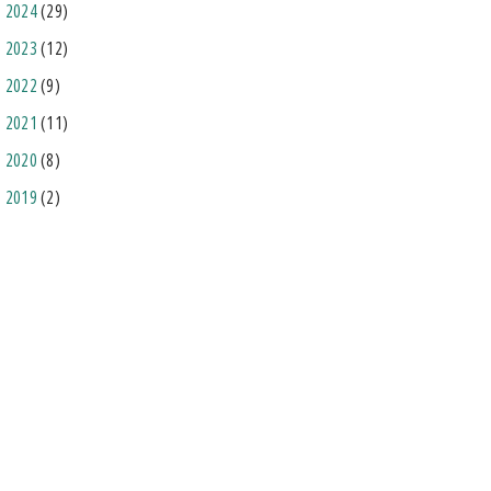
2024
(29)
2023
(12)
2022
(9)
2021
(11)
2020
(8)
2019
(2)