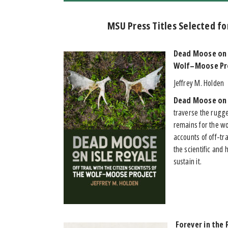
MSU Press Titles Selected fo
Dead Moose on I
Wolf–Moose Pr
Jeffrey M. Holden
Dead Moose on 
traverse the rugge
remains for the w
accounts of off-tr
the scientific an
sustain it.
Forever in the 