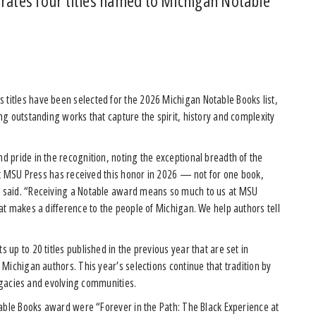
brates four titles named to Michigan Notable
titles have been selected for the 2026 Michigan Notable Books list,
g outstanding works that capture the spirit, history and complexity
 pride in the recognition, noting the exceptional breadth of the
at MSU Press has received this honor in 2026 — not for one book,
 said. “Receiving a Notable award means so much to us at MSU
t makes a difference to the people of Michigan. We help authors tell
up to 20 titles published in the previous year that are set in
Michigan authors. This year’s selections continue that tradition by
legacies and evolving communities.
table Books award were “Forever in the Path: The Black Experience at