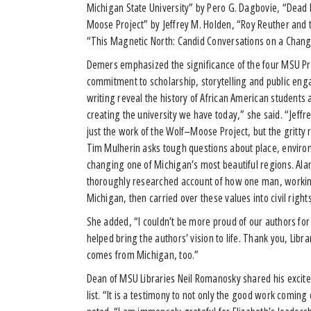
Michigan State University” by Pero G. Dagbovie, “Dead Mo
Moose Project” by Jeffrey M. Holden, “Roy Reuther and t
“This Magnetic North: Candid Conversations on a Chan
Demers emphasized the significance of the four MSU Pres
commitment to scholarship, storytelling and public en
writing reveal the history of African American student
creating the university we have today,” she said. “Jeffre
just the work of the Wolf–Moose Project, but the gritty 
Tim Mulherin asks tough questions about place, enviro
changing one of Michigan’s most beautiful regions. Alan 
thoroughly researched account of how one man, working 
Michigan, then carried over these values into civil right
She added, “I couldn’t be more proud of our authors for
helped bring the authors’ vision to life. Thank you, Lib
comes from Michigan, too.”
Dean of MSU Libraries Neil Romanosky shared his exci
list. “It is a testimony to not only the good work comin