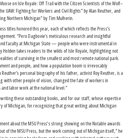
ose on Isle Royale: Off Trail with the Citizen Scientists of the Wolf–
he UAW: Fighting for Workers and Civil Rights” by Alan Reuther, and
ging Northern Michigan” by Tim Mulherin.
s titles honored this year, each of which reflects the Press’s
gagement. “Pero Dagbovie’s meticulous research and insightful
s and faculty at Michigan State — people who were instrumental in
y Holden takes readers to the wilds of Isle Royale, highlighting not
realities of surviving in the smallest and most remote national park.
nment and people, and how a population boom is irrevocably
Reuther’s personal biography of his father, activist Roy Reuther, is a
with other people of vision, changed the fate of workers in
s and labor work at the national level.”
 writing these outstanding books, and for our staff, whose expertise
rary of Michigan, for recognizing that great writing about Michigan
tement about the MSU Press’s strong showing on the Notable awards
g out of the MSU Press, but the work coming out of Michigan itself,” he