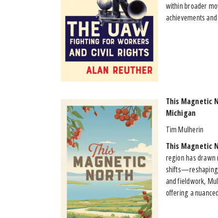
within broader mov
achievements and 
This Magnetic 
Michigan
Tim Mulherin
This Magnetic 
region has drawn 
shifts—reshaping 
and fieldwork, Mu
offering a nuanced 