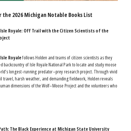
r the 2026 Michigan Notable Books List
sle Royale: Off Trail with the Citizen Scientists of the
oject
Isle Royale
follows Holden and teams of citizen scientists as they
d backcountry of Isle Royale National Park to locate and study moose
orld’s longest-running predator–prey research project. Through vivid
ail travel, harsh weather, and demanding fieldwork, Holden reveals
d human dimensions of the Wolf–Moose Project and the volunteers who
Path: The Black Experience at Michigan State University