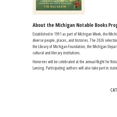
About the Michigan Notable Books Pro
Established in 1991 as part of Michigan Week, the Mich
diverse people, places, and histories. The 2026 selecti
the Library of Michigan Foundation, the Michigan Depart
cultural and literary institutions.
Honorees will be celebrated at the annual Night for Nota
Lansing. Participating authors will also take part in sta
CA