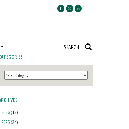
N
SEARCH
CATEGORIES
Categories
ARCHIVES
2026
(13)
2025
(24)