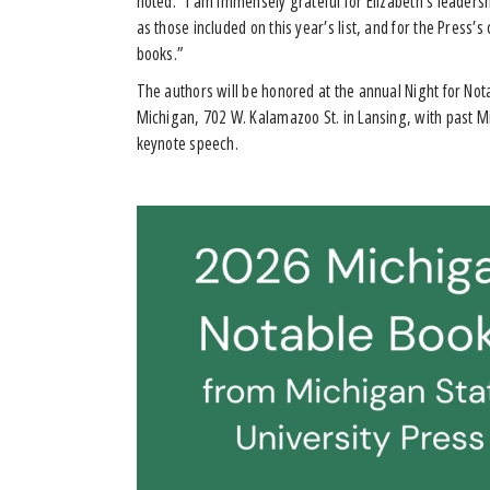
noted. “I am immensely grateful for Elizabeth’s leaders
as those included on this year’s list, and for the Press
books.”
The authors will be honored at the annual Night for Nota
Michigan, 702 W. Kalamazoo St. in Lansing, with past M
keynote speech.