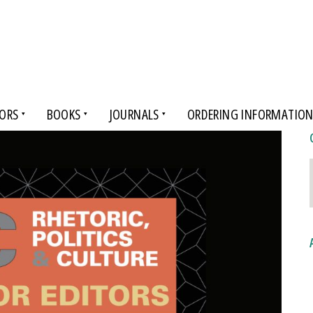
ORS
BOOKS
JOURNALS
ORDERING INFORMATIO