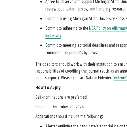
Agree to observe and support Michigan State Univer
review, publication ethics, and handling research
Commit to using Michigan State University Press’s
Commit to adhering to the
NCA Policy on Affirmat
Inclusivity
.
Commit to meeting editorial deadlines and respon
commit to the journal’s by-laws.
The coeditors should work with their institution to ens
responsibilities of coediting the journal (such as an ann
other support). Please contact Natalie Eidenier (
eideni
How to Apply
Self-nominations are preferred.
Deadline: December 20, 2024
Applications should include the following:
A letter outlining the candidate’s editorial vision 