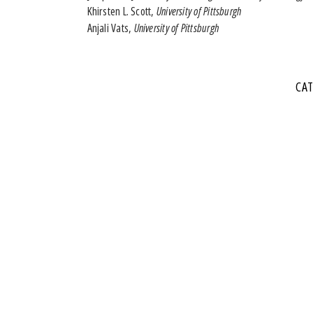
Khirsten L. Scott,
University of Pittsburgh
Anjali Vats,
University of Pittsburgh
CA