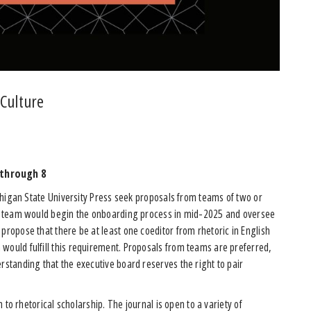
 Culture
 through 8
igan State University Press seek proposals from teams of two or
ted team would begin the onboarding process in mid-2025 and oversee
 propose that there be at least one coeditor from rhetoric in English
would fulfill this requirement. Proposals from teams are preferred,
rstanding that the executive board reserves the right to pair
to rhetorical scholarship. The journal is open to a variety of