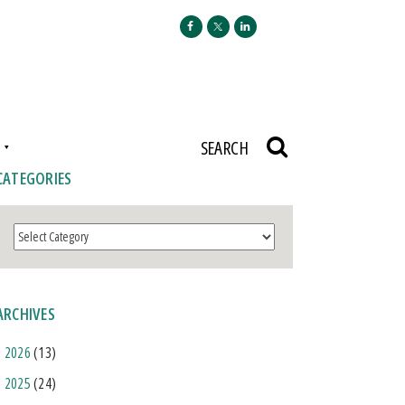
N
SEARCH
CATEGORIES
Categories
ARCHIVES
2026
(13)
2025
(24)