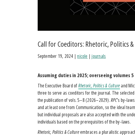
Call for Coeditors: Rhetoric, Politics &
September 19, 2024
|
nicole
|
journals
Assuming duties in 2025; overseeing volumes 5
The Executive Board of
Rhetoric, Politics & Culture
and Mich
three to serve as coeditors for the journal. The selec
the publication of vols. 5–8 (2026–2029).
RPC
’s by-laws
and at least one from Communication, so the ideal team 
but individual proposals are also accepted with the unde
individuals based on the prerequisites of the by-laws.
Rhetoric, Politics & Culture
embraces a pluralistic approach 