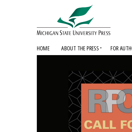
HOME
ABOUT THE PRESS
FOR AUTH