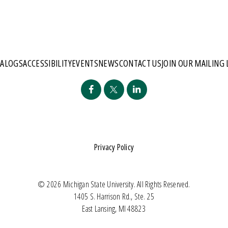
TALOGS
ACCESSIBILITY
EVENTS
NEWS
CONTACT US
JOIN OUR MAILING 
Privacy Policy
© 2026 Michigan State University. All Rights Reserved.
1405 S. Harrison Rd., Ste. 25
East Lansing, MI 48823