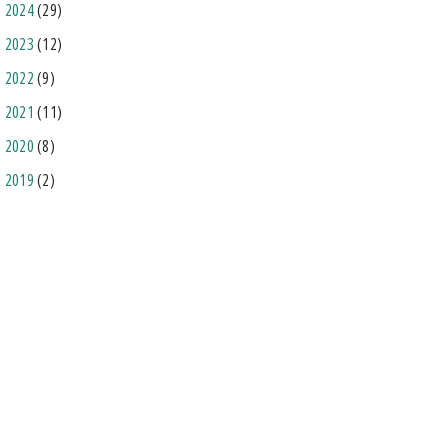
2024
(29)
2023
(12)
2022
(9)
2021
(11)
2020
(8)
2019
(2)