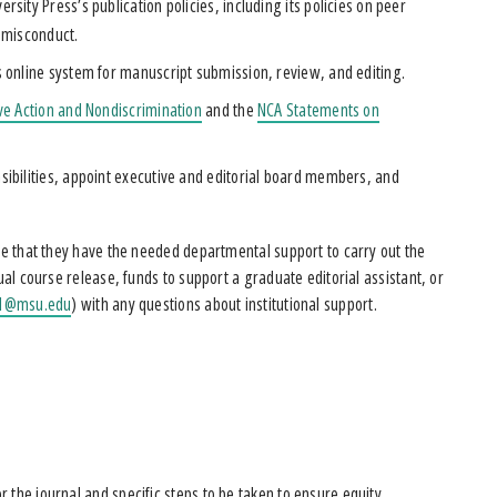
sity Press’s publication policies, including its policies on peer
 misconduct.
 online system for manuscript submission, review, and editing.
ive Action and Nondiscrimination
and the
NCA Statements on
sibilities, appoint executive and editorial board members, and
ure that they have the needed departmental support to carry out the
ual course release, funds to support a graduate editorial assistant, or
e1@msu.edu
) with any questions about institutional support.
for the journal and specific steps to be taken to ensure equity,