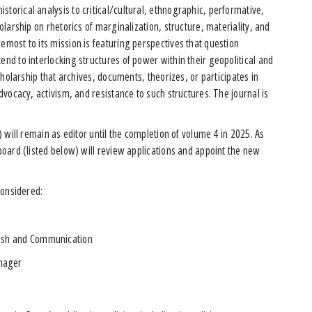
torical analysis to critical/cultural, ethnographic, performative,
holarship on rhetorics of marginalization, structure, materiality, and
emost to its mission is featuring perspectives that question
end to interlocking structures of power within their geopolitical and
scholarship that archives, documents, theorizes, or participates in
advocacy, activism, and resistance to such structures. The journal is
y) will remain as editor until the completion of volume 4 in 2025. As
 board (listed below) will review applications and appoint the new
 considered:
glish and Communication
anager