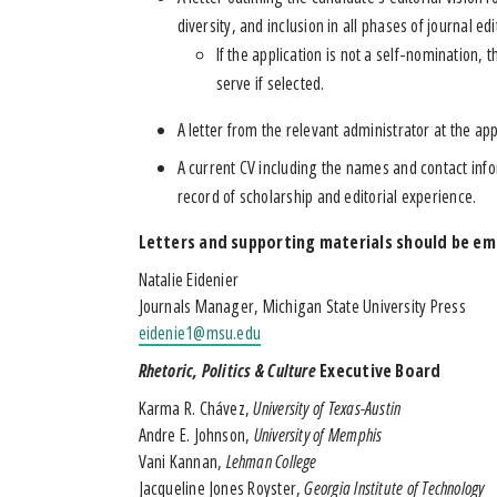
diversity, and inclusion in all phases of journal edi
If the application is not a self-nomination,
serve if selected.
A letter from the relevant administrator at the app
A current CV including the names and contact info
record of scholarship and editorial experience.
Letters and supporting materials should be em
Natalie Eidenier
Journals Manager, Michigan State University Press
eidenie1@msu.edu
Rhetoric, Politics & Culture
Executive Board
Karma R. Chávez,
University of Texas-Austin
Andre E. Johnson,
University of Memphis
Vani Kannan,
Lehman College
Jacqueline Jones Royster,
Georgia Institute of Technology