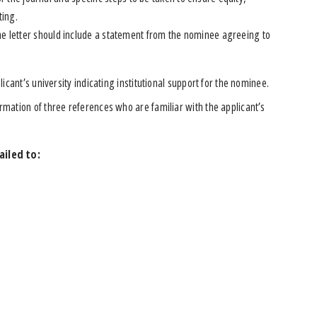
ting.
 the letter should include a statement from the nominee agreeing to
licant’s university indicating institutional support for the nominee.
rmation of three references who are familiar with the applicant’s
ailed to: