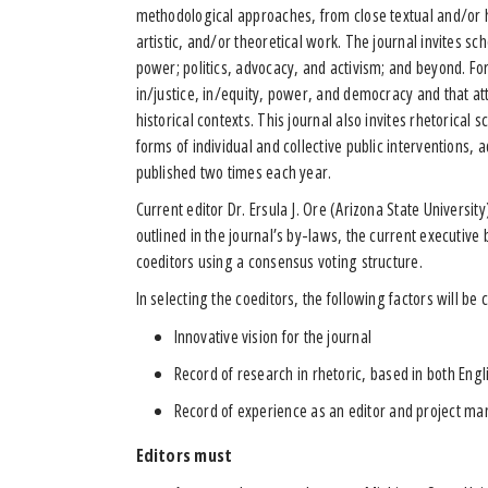
methodological approaches, from close textual and/or his
artistic, and/or theoretical work. The journal invites sc
power; politics, advocacy, and activism; and beyond. For
in/justice, in/equity, power, and democracy and that att
historical contexts. This journal also invites rhetorical 
forms of individual and collective public interventions, 
published two times each year.
Current editor Dr. Ersula J. Ore (Arizona State Universit
outlined in the journal’s by-laws, the current executive
coeditors using a consensus voting structure.
In selecting the coeditors, the following factors will be
Innovative vision for the journal
Record of research in rhetoric, based in both En
Record of experience as an editor and project m
Editors must